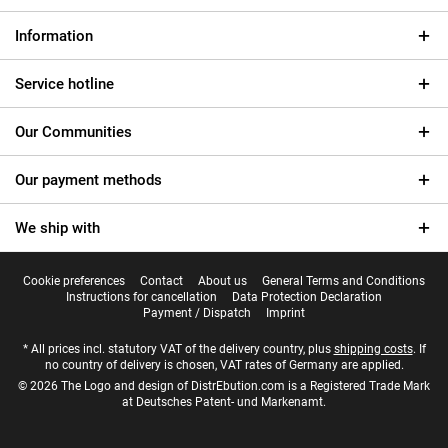
Information
Service hotline
Our Communities
Our payment methods
We ship with
Cookie preferences
Contact
About us
General Terms and Conditions
Instructions for cancellation
Data Protection Declaration
Payment / Dispatch
Imprint
* All prices incl. statutory VAT of the delivery country, plus
shipping costs
. If
no country of delivery is chosen, VAT rates of Germany are applied.
© 2026 The Logo and design of DistrEbution.com is a Registered Trade Mark
at Deutsches Patent- und Markenamt.