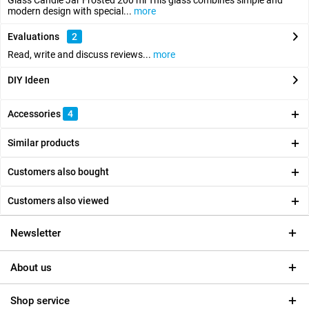
Glass Candle Jar Frosted 200 ml This glass combines simple and
modern design with special...
more
Evaluations
2
Read, write and discuss reviews...
more
DIY Ideen
Accessories
4
Similar products
Customers also bought
Customers also viewed
Newsletter
About us
Shop service