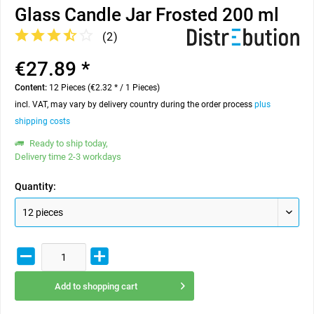
Glass Candle Jar Frosted 200 ml
(
2
)
€27.89 *
Content:
12 Pieces (€2.32 * / 1 Pieces)
incl. VAT, may vary by delivery country during the order process
plus
shipping costs
Ready to ship today,
Delivery time 2-3 workdays
Quantity:
Add to
shopping cart