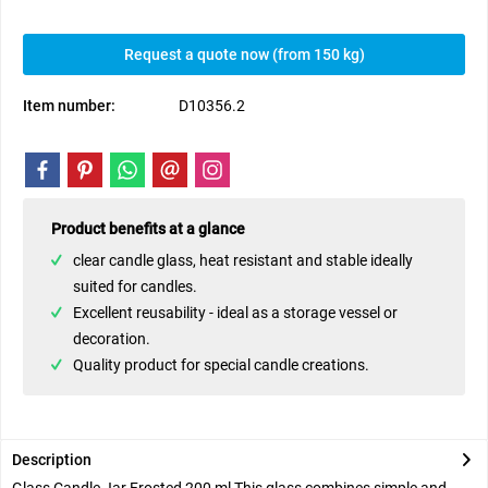
Request a quote now (from 150 kg)
Item number:
D10356.2
Product benefits at a glance
clear candle glass, heat resistant and stable ideally
suited for candles.
Excellent reusability - ideal as a storage vessel or
decoration.
Quality product for special candle creations.
Description