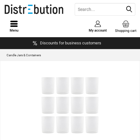
Menu
My account
Shopping cart
Discounts for business customers
Candle Jars & Containers