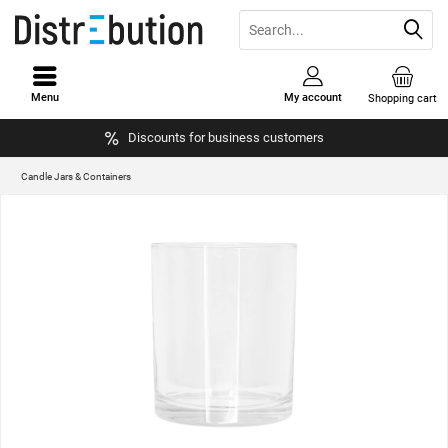
Menu
My account
Shopping cart
Discounts for business customers
Candle Jars & Containers