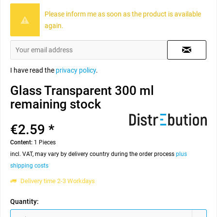
Please inform me as soon as the product is available
again.
I have read the
privacy policy
.
Glass Transparent 300 ml
remaining stock
€2.59 *
Content:
1 Pieces
incl. VAT, may vary by delivery country during the order process
plus
shipping costs
Delivery time 2-3 Workdays
Quantity: