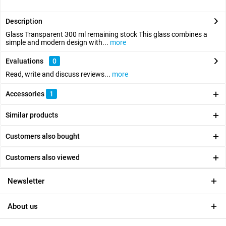
Description
Glass Transparent 300 ml remaining stock This glass combines a
simple and modern design with...
more
Evaluations
0
Read, write and discuss reviews...
more
Accessories
1
Similar products
Customers also bought
Customers also viewed
Newsletter
About us