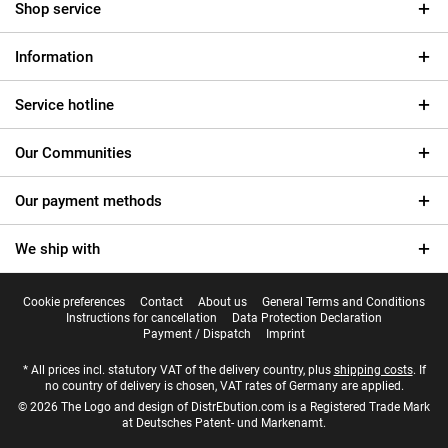
Shop service
Information
Service hotline
Our Communities
Our payment methods
We ship with
Cookie preferences
Contact
About us
General Terms and Conditions
Instructions for cancellation
Data Protection Declaration
Payment / Dispatch
Imprint
* All prices incl. statutory VAT of the delivery country, plus
shipping costs
. If
no country of delivery is chosen, VAT rates of Germany are applied.
© 2026 The Logo and design of DistrEbution.com is a Registered Trade Mark
at Deutsches Patent- und Markenamt.