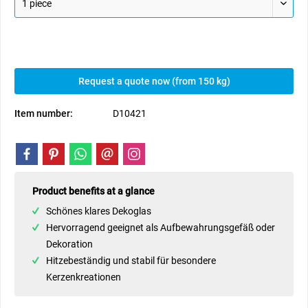
Request a quote now (from 150 kg)
Item number:
D10421
Product benefits at a glance
Schönes klares Dekoglas
Hervorragend geeignet als Aufbewahrungsgefäß oder
Dekoration
Hitzebeständig und stabil für besondere
Kerzenkreationen