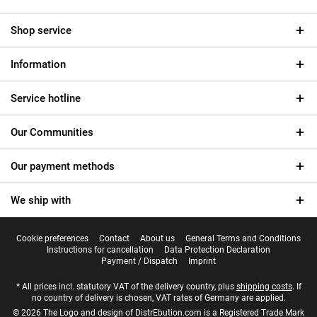
Shop service
Information
Service hotline
Our Communities
Our payment methods
We ship with
Cookie preferences
Contact
About us
General Terms and Conditions
Instructions for cancellation
Data Protection Declaration
Payment / Dispatch
Imprint
* All prices incl. statutory VAT of the delivery country, plus
shipping costs
. If
no country of delivery is chosen, VAT rates of Germany are applied.
© 2026 The Logo and design of DistrEbution.com is a Registered Trade Mark