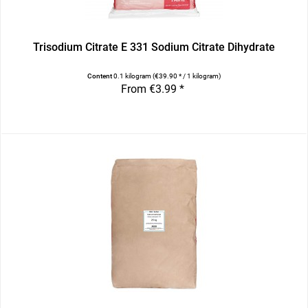
Trisodium Citrate E 331 Sodium Citrate Dihydrate
Content
0.1 kilogram
(€39.90 * / 1 kilogram)
From €3.99 *