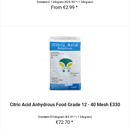
Content
0.1 kilogram
(€29.90 * / 1 kilogram)
From €2.99 *
Citric Acid Anhydrous Food Grade 12 - 40 Mesh E330
Content
25 kilogram
(€2.91 * / 1 kilogram)
€72.70 *