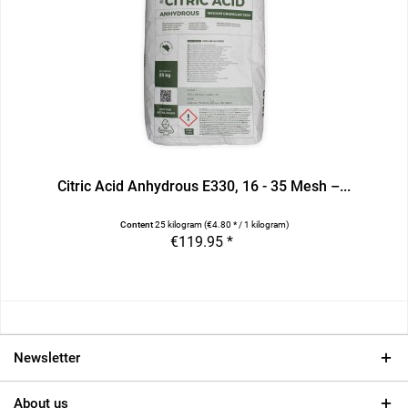
Citric Acid Anhydrous E330, 16 - 35 Mesh –...
Content
25 kilogram
(€4.80 * / 1 kilogram)
€119.95 *
Newsletter
About us