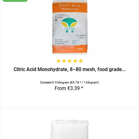
Citric Acid Monohydrate, 8–80 mesh, food grade...
Content
0.5 kilogram
(€6.78 * / 1 kilogram)
From €3.39 *