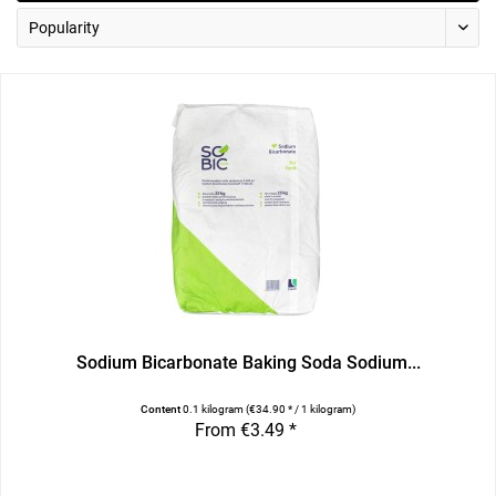
Sodium Bicarbonate Baking Soda Sodium...
Content
0.1 kilogram
(€34.90 * / 1 kilogram)
From €3.49 *