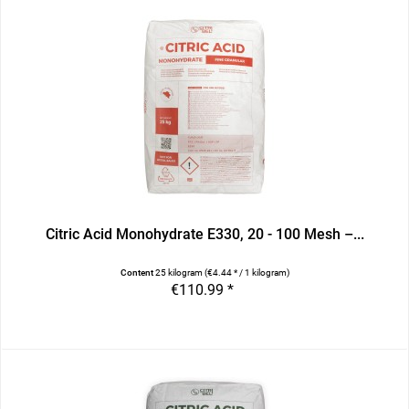
Citric Acid Monohydrate E330, 20 - 100 Mesh –...
Content
25 kilogram
(€4.44 * / 1 kilogram)
€110.99 *