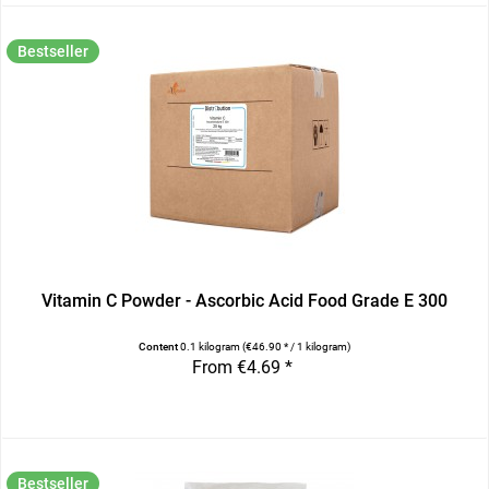
Bestseller
Vitamin C Powder - Ascorbic Acid Food Grade E 300
Content
0.1 kilogram
(€46.90 * / 1 kilogram)
From €4.69 *
Bestseller