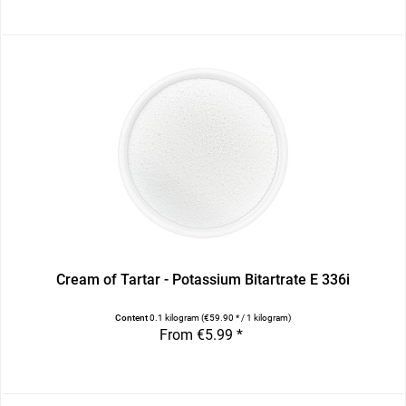
Cream of Tartar - Potassium Bitartrate E 336i
Content
0.1 kilogram
(€59.90 * / 1 kilogram)
From €5.99 *