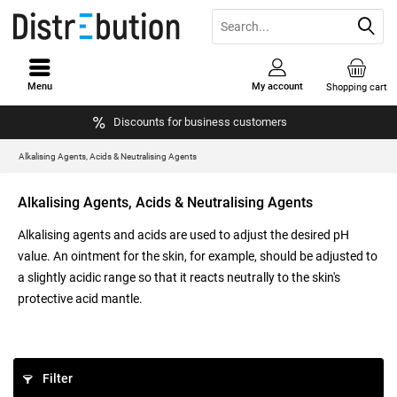
Menu
My account
Shopping cart
Discounts for business customers
Alkalising Agents, Acids & Neutralising Agents
Alkalising Agents, Acids & Neutralising Agents
Alkalising agents and acids are used to adjust the desired pH
value. An ointment for the skin, for example, should be adjusted to
a slightly acidic range so that it reacts neutrally to the skin's
protective acid mantle.
Filter