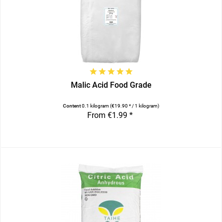
Malic Acid Food Grade
Content
0.1 kilogram
(€19.90 * / 1 kilogram)
From €1.99 *