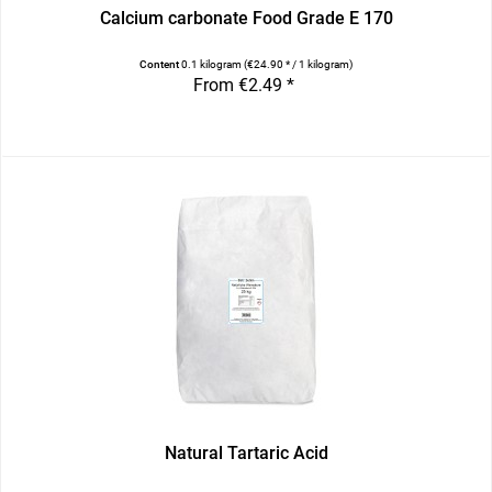
Calcium carbonate Food Grade E 170
Content
0.1 kilogram
(€24.90 * / 1 kilogram)
From €2.49 *
Natural Tartaric Acid