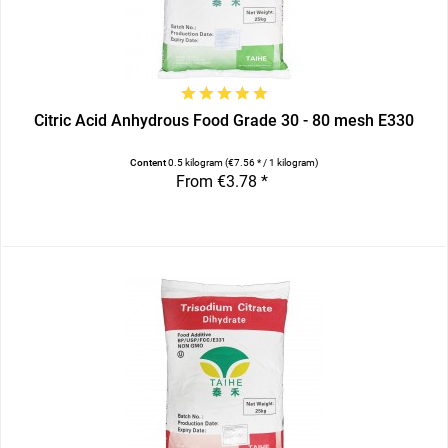
Citric Acid Anhydrous Food Grade 30 - 80 mesh E330
Content
0.5 kilogram
(€7.56 * / 1 kilogram)
From €3.78 *