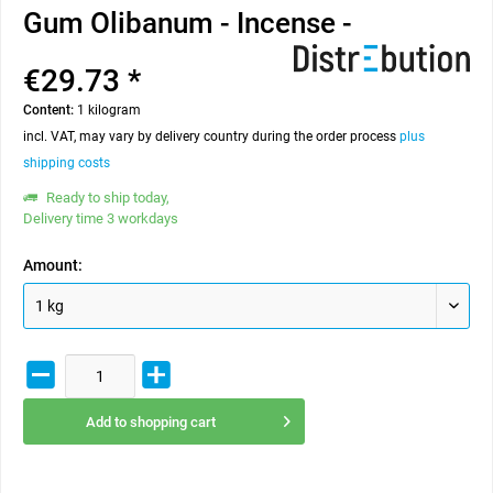
Gum Olibanum - Incense -
€29.73 *
Content:
1 kilogram
incl. VAT, may vary by delivery country during the order process
plus
shipping costs
Ready to ship today,
Delivery time 3 workdays
Amount:
Add to
shopping cart