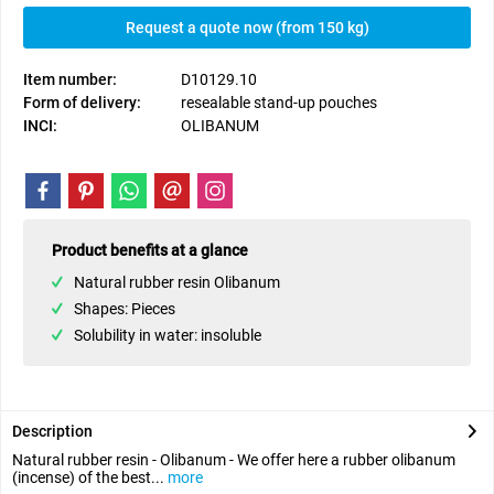
Request a quote now (from 150 kg)
Item number:
D10129.10
Form of delivery:
resealable stand-up pouches
INCI:
OLIBANUM
Product benefits at a glance
Natural rubber resin Olibanum
Shapes: Pieces
Solubility in water: insoluble
Description
Natural rubber resin - Olibanum - We offer here a rubber olibanum
(incense) of the best...
more