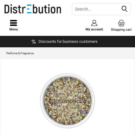
Menu
My account
Shopping cart
Discounts for business customers
Perfume & Fragrance