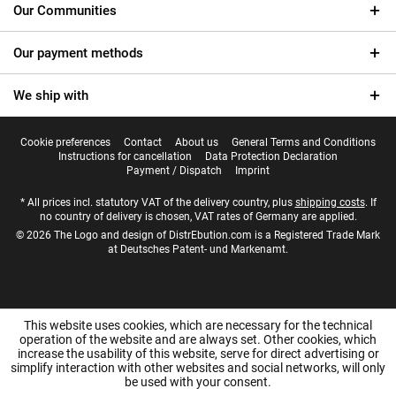
Our Communities
Our payment methods
We ship with
Cookie preferences
Contact
About us
General Terms and Conditions
Instructions for cancellation
Data Protection Declaration
Payment / Dispatch
Imprint
* All prices incl. statutory VAT of the delivery country, plus
shipping costs
. If
no country of delivery is chosen, VAT rates of Germany are applied.
© 2026 The Logo and design of DistrEbution.com is a Registered Trade Mark
at Deutsches Patent- und Markenamt.
This website uses cookies, which are necessary for the technical
operation of the website and are always set. Other cookies, which
increase the usability of this website, serve for direct advertising or
simplify interaction with other websites and social networks, will only
be used with your consent.