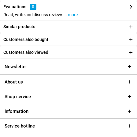
Evaluations
0
Read, write and discuss reviews...
more
Similar products
Customers also bought
Customers also viewed
Newsletter
About us
Shop service
Information
Service hotline