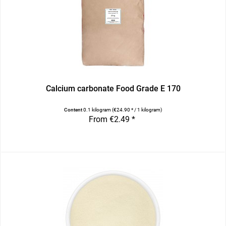
Calcium carbonate Food Grade E 170
Content
0.1 kilogram
(€24.90 * / 1 kilogram)
From €2.49 *