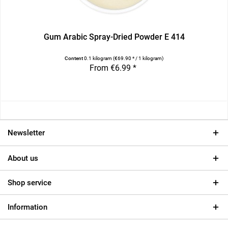
Gum Arabic Spray-Dried Powder E 414
Content
0.1 kilogram
(€69.90 * / 1 kilogram)
From €6.99 *
Newsletter
About us
Shop service
Information