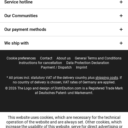
Service hotline
Our Communities
Our payment methods
We ship with
Cookie preferences
Contact
About us
General Terms and Conditions
Instructions for cancellation
Data Protection Declaration
Payment / Dispatch
Imprint
* All prices incl. statutory VAT of the delivery country, plus
shipping costs
. If
no country of delivery is chosen, VAT rates of Germany are applied.
© 2026 The Logo and design of DistrEbution.com is a Registered Trade Mark
at Deutsches Patent- und Markenamt.
This website uses cookies, which are necessary for the technical
operation of the website and are always set. Other cookies, which
increase the usability of this website, serve for direct advertising or