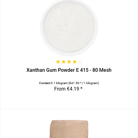
Xanthan Gum Powder E 415 - 80 Mesh
Content
0.1 kilogram
(€41.90 * / 1 kilogram)
From €4.19 *