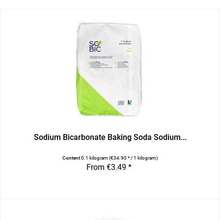
Sodium Bicarbonate Baking Soda Sodium...
Content
0.1 kilogram
(€34.90 * / 1 kilogram)
From €3.49 *