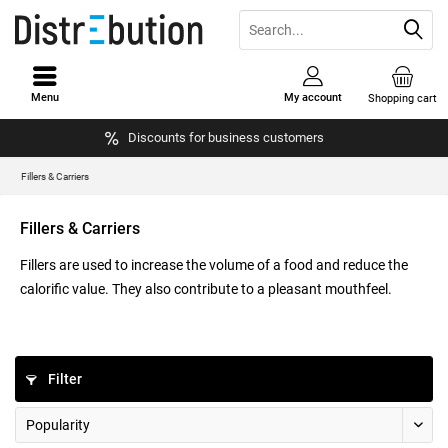
Menu
My account
Shopping cart
Discounts for business customers
Fillers & Carriers
Fillers & Carriers
Fillers are used to increase the volume of a food and reduce the
calorific value. They also contribute to a pleasant mouthfeel.
Filter