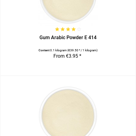
Gum Arabic Powder E 414
Content
0.1 kilogram
(€39.50 * / 1 kilogram)
From €3.95 *