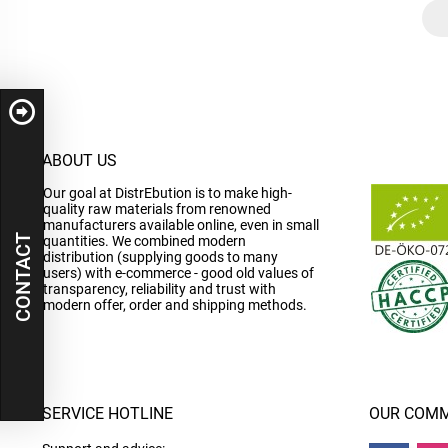
ABOUT US
Our goal at DistrEbution is to make high-
quality raw materials from renowned
manufacturers available online, even in small
CONTACT
quantities. We combined modern
distribution (supplying goods to many
users) with e-commerce - good old values of
transparency, reliability and trust with
modern offer, order and shipping methods.
SERVICE HOTLINE
OUR COMM