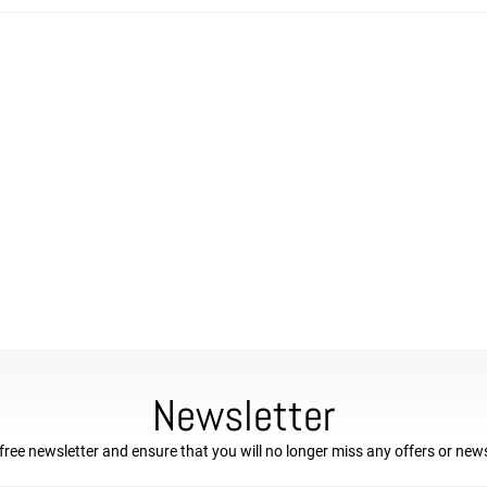
Newsletter
free newsletter and ensure that you will no longer miss any offers or new