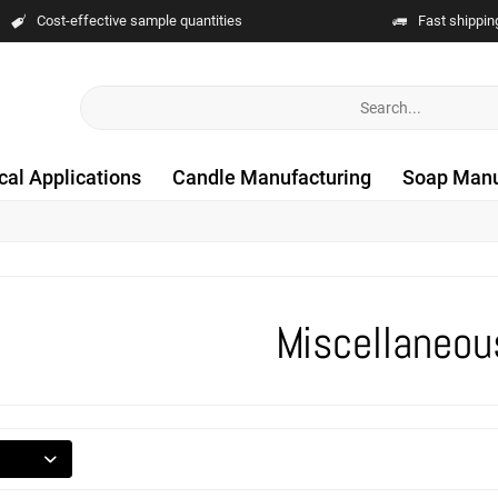
Cost-effective sample quantities
Fast shippin
cal Applications
Candle Manufacturing
Soap Manu
Miscellaneou