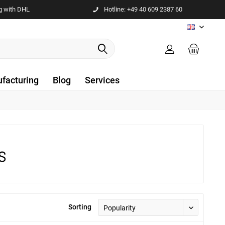
g with DHL
Hotline: +49 40 609 2387 60
EN
facturing
Blog
Services
s
Sorting