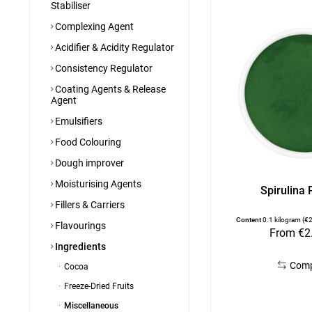
Stabiliser
Complexing Agent
Acidifier & Acidity Regulator
Consistency Regulator
Coating Agents & Release
Agent
Emulsifiers
Food Colouring
Dough improver
Moisturising Agents
Spirulina
Fillers & Carriers
Content
0.1 kilogram
(€2
Flavourings
From €2
Ingredients
Com
Cocoa
Freeze-Dried Fruits
Miscellaneous