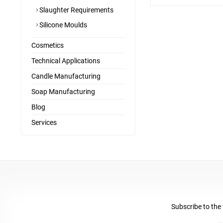
Slaughter Requirements
Silicone Moulds
Cosmetics
Technical Applications
Candle Manufacturing
Soap Manufacturing
Blog
Services
Subscribe to the 