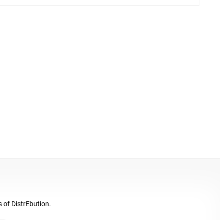
s of DistrEbution.