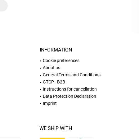
INFORMATION
Cookie preferences
About us
General Terms and Conditions
GTCP - B2B
Instructions for cancellation
Data Protection Declaration
Imprint
WE SHIP WITH