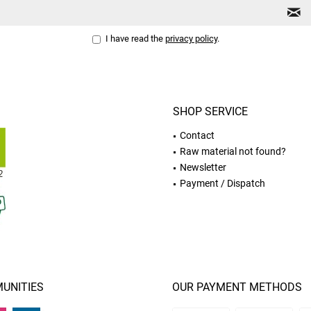
I have read the
privacy policy
.
SHOP SERVICE
Contact
Raw material not found?
Newsletter
Payment / Dispatch
UNITIES
OUR PAYMENT METHODS