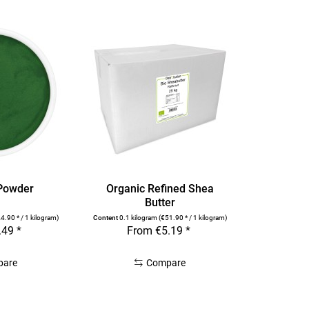
 Powder
Organic Refined Shea
Butter
4.90 * / 1 kilogram)
Content
0.1 kilogram
(€51.90 * / 1 kilogram)
.49 *
From €5.19 *
pare
Compare