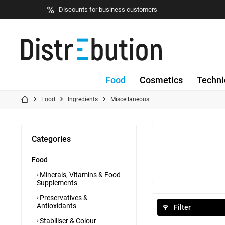
Discounts for business customers
Food
Cosmetics
Techni
Food
Ingredients
Miscellaneous
Categories
Food
Minerals, Vitamins & Food
Supplements
Preservatives &
Antioxidants
Filter
Stabiliser & Colour