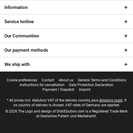
Information
Service hotline
Our Communities
Our payment methods
We ship with
Cookie preferences
Contact
About us
General Terms and Conditions
Instructions for cancellation
Data Protection Declaration
Payment / Dispatch
Imprint
* All prices incl. statutory VAT of the delivery country, plus
shipping costs
. If
no country of delivery is chosen, VAT rates of Germany are applied.
© 2026 The Logo and design of DistrEbution.com is a Registered Trade Mark
at Deutsches Patent- und Markenamt.