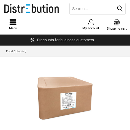
Menu
My account
Shopping cart
Discounts for business customers
Food Colouring