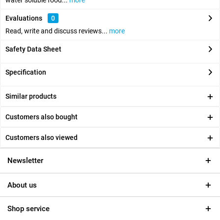
water soluble food...
more
Evaluations
0
Read, write and discuss reviews...
more
Safety Data Sheet
Specification
Similar products
Customers also bought
Customers also viewed
Newsletter
About us
Shop service