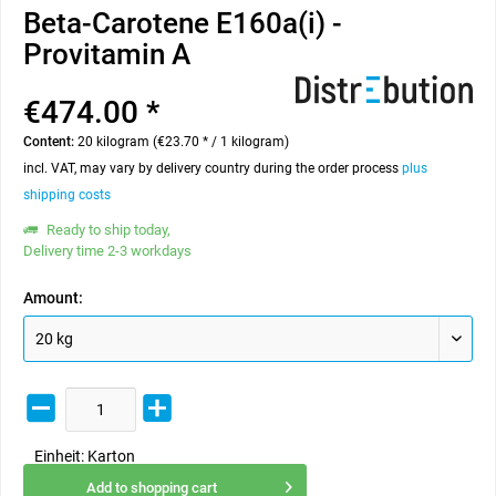
Beta-Carotene E160a(i) -
Provitamin A
€474.00 *
Content:
20 kilogram (€23.70 * / 1 kilogram)
incl. VAT, may vary by delivery country during the order process
plus
shipping costs
Ready to ship today,
Delivery time 2-3 workdays
Amount:
Einheit:
Karton
Add to
shopping cart