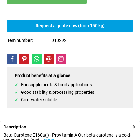
Request a quote now (from 150 kg)
Item number:
D10292
Product benefits at a glance
For supplements & food applications
Good stability & processing properties
Cold-water soluble
Description
Beta-Carotene E160a(i) - Provitamin A Our beta-carotene is a cold-