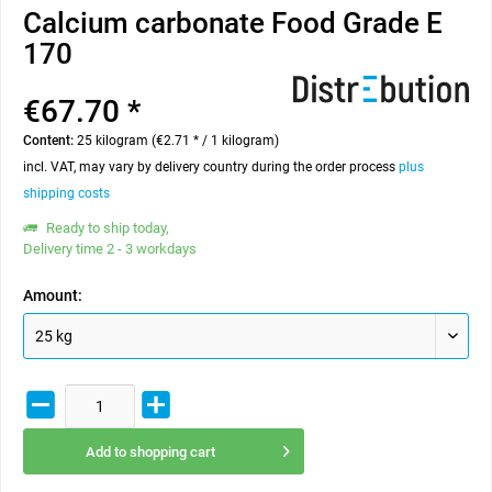
Calcium carbonate Food Grade E
170
€67.70 *
Content:
25 kilogram (€2.71 * / 1 kilogram)
incl. VAT, may vary by delivery country during the order process
plus
shipping costs
Ready to ship today,
Delivery time 2 - 3 workdays
Amount:
Add to
shopping cart