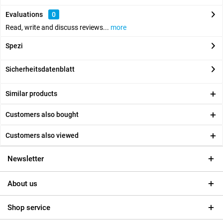
Evaluations
0
Read, write and discuss reviews...
more
Spezi
Sicherheitsdatenblatt
Similar products
Customers also bought
Customers also viewed
Newsletter
About us
Shop service