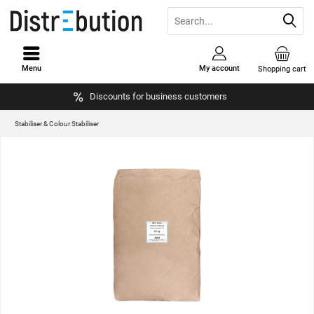
Menu
My account
Shopping cart
Discounts for business customers
Stabiliser & Colour Stabiliser