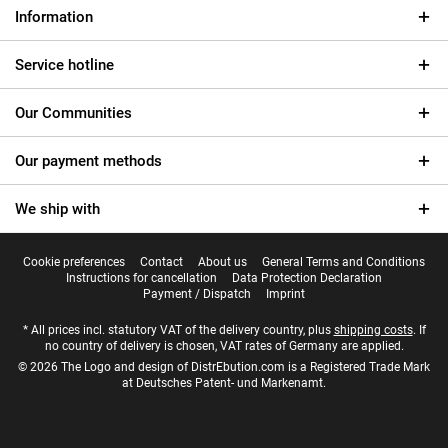
Information
Service hotline
Our Communities
Our payment methods
We ship with
Cookie preferences
Contact
About us
General Terms and Conditions
Instructions for cancellation
Data Protection Declaration
Payment / Dispatch
Imprint
* All prices incl. statutory VAT of the delivery country, plus
shipping costs
. If
no country of delivery is chosen, VAT rates of Germany are applied.
© 2026 The Logo and design of DistrEbution.com is a Registered Trade Mark
at Deutsches Patent- und Markenamt.