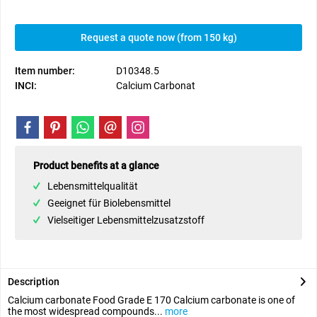
Request a quote now (from 150 kg)
Item number:
D10348.5
INCI:
Calcium Carbonat
Product benefits at a glance
Lebensmittelqualität
Geeignet für Biolebensmittel
Vielseitiger Lebensmittelzusatzstoff
Description
Calcium carbonate Food Grade E 170 Calcium carbonate is one of
the most widespread compounds...
more