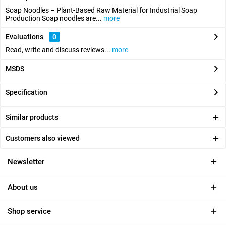
Soap Noodles – Plant-Based Raw Material for Industrial Soap
Production Soap noodles are...
more
Evaluations
0
Read, write and discuss reviews...
more
MSDS
Specification
Similar products
Customers also viewed
Newsletter
About us
Shop service