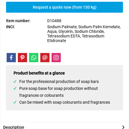
Request a quote now (from 150 kg)
Item number:
D10488
INCI:
Sodium Palmate, Sodium Palm Kernelate,
Aqua, Glycerin, Sodium Chloride,
Tetrasodium EDTA, Tetrasodium
Etidronate
Product benefits at a glance
For the professional production of soap bars
Pure soap base for soap production without
fragrances or colourants
Can be mixed with soap colourants and fragrances
Description