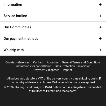
Information
Service hotline
Our Communities
Our payment methods
We ship with
Cookie preferences
Contact
About us
General Terms and Conditions
Instructions for cancellation
Data Protection Declaration
Payment / Dispatch
Imprint
* All prices incl. statutory VAT of the delivery country, plus
shipping costs
. If
no country of delivery is chosen, VAT rates of Germany are applied.
© 2026 The Logo and design of DistrEbution.com is a Registered Trade Mark
at Deutsches Patent- und Markenamt.