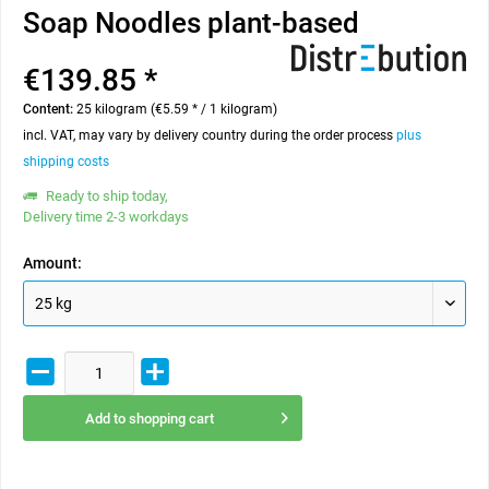
Soap Noodles plant-based
€139.85 *
Content:
25 kilogram (€5.59 * / 1 kilogram)
incl. VAT, may vary by delivery country during the order process
plus
shipping costs
Ready to ship today,
Delivery time 2-3 workdays
Amount:
Add to
shopping cart