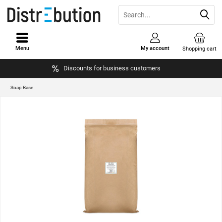
Menu
My account
Shopping cart
Discounts for business customers
Soap Base