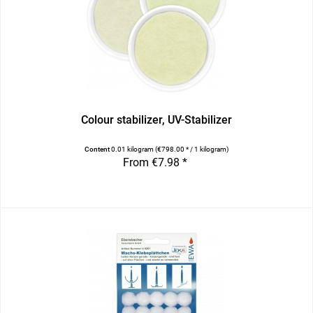
Colour stabilizer, UV-Stabilizer
Content
0.01 kilogram
(€798.00 * / 1 kilogram)
From €7.98 *