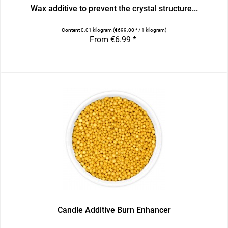
Wax additive to prevent the crystal structure...
Content
0.01 kilogram
(€699.00 * / 1 kilogram)
From €6.99 *
Candle Additive Burn Enhancer