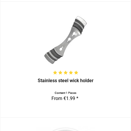
Stainless steel wick holder
Content
1 Pieces
From €1.99 *