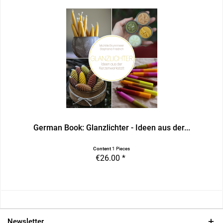
German Book: Glanzlichter - Ideen aus der...
Content
1 Pieces
€26.00 *
Newsletter