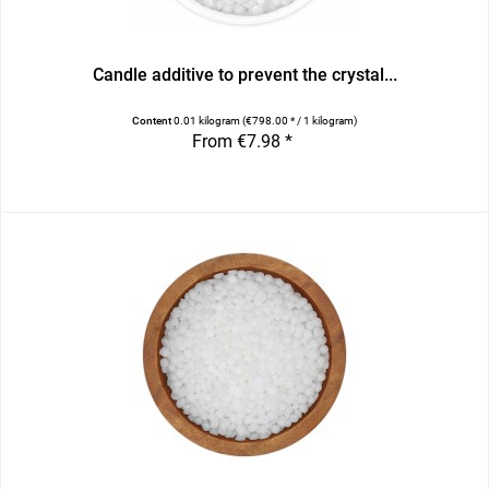
Candle additive to prevent the crystal...
Content
0.01 kilogram
(€798.00 * / 1 kilogram)
From €7.98 *