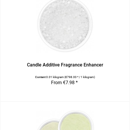
Candle Additive Fragrance Enhancer
Content
0.01 kilogram
(€798.00 * / 1 kilogram)
From €7.98 *