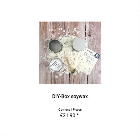
DIY-Box soywax
Content
1 Pieces
€21.90 *