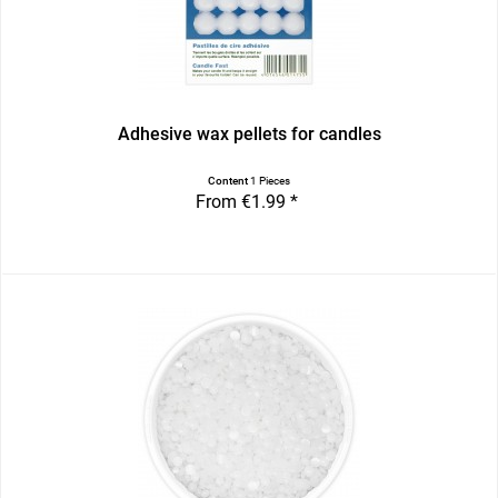
Adhesive wax pellets for candles
Content
1 Pieces
From €1.99 *