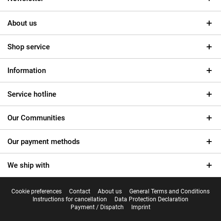
About us
Shop service
Information
Service hotline
Our Communities
Our payment methods
We ship with
Cookie preferences
Contact
About us
General Terms and Conditions
Instructions for cancellation
Data Protection Declaration
Payment / Dispatch
Imprint