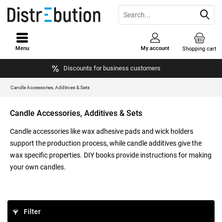
Menu
My account
Shopping cart
Discounts for business customers
Candle Accessories, Additives & Sets
Candle Accessories, Additives & Sets
Candle accessories like wax adhesive pads and wick holders
support the production process, while candle additives give the
wax specific properties. DIY books provide instructions for making
your own candles.
Filter