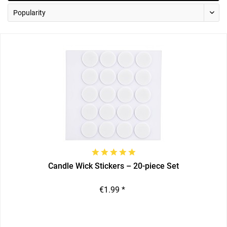
Candle Wick Stickers – 20-piece Set
€1.99 *