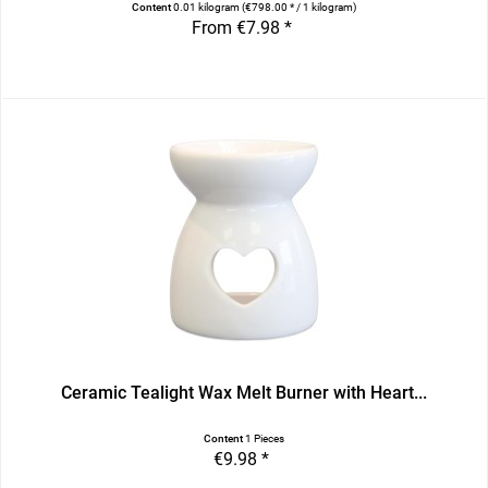
Content
0.01 kilogram
(€798.00 * / 1 kilogram)
From €7.98 *
Ceramic Tealight Wax Melt Burner with Heart...
Content
1 Pieces
€9.98 *