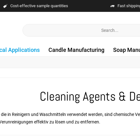
Cost-effective sample quantities
Fast shippin
cal Applications
Candle Manufacturing
Soap Manu
Cleaning Agents & D
e, die in Reinigern und Waschmitteln verwendet werden, sind chemische V
Verunreinigungen effektiv zu lösen und zu entfernen.