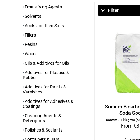
Emulsifying Agents
Filter
Solvents
Acids and their Salts
Fillers
Resins
Waxes
Oils & Additives for Oils
Additives for Plastics &
Rubber
Additives for Paints &
Varnishes
Additives for Adhesives &
Coatings
Sodium Bicarbo
Soda Sod
Cleaning Agents &
Detergents
Content
0.1 kilogram
(€3
From €3
Polishes & Sealants
Containers & Jars