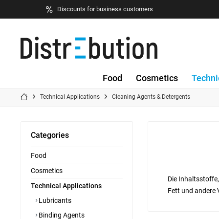
Discounts for business customers
Food
Cosmetics
Techni
Technical Applications
Cleaning Agents & Detergents
Categories
Food
Cosmetics
Die Inhaltsstoff
Technical Applications
Fett und andere 
Lubricants
Binding Agents