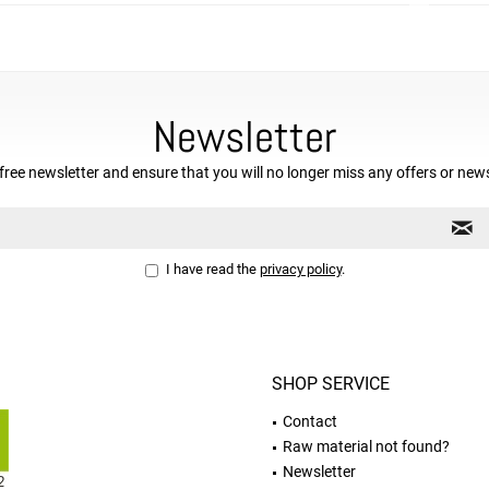
Newsletter
free newsletter and ensure that you will no longer miss any offers or new
I have read the
privacy policy
.
SHOP SERVICE
Contact
Raw material not found?
Newsletter