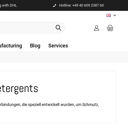
g with DHL
Hotline: +49 40 609 2387 60
EN
facturing
Blog
Services
etergents
erbindungen, die speziell entwickelt wurden, um Schmutz,