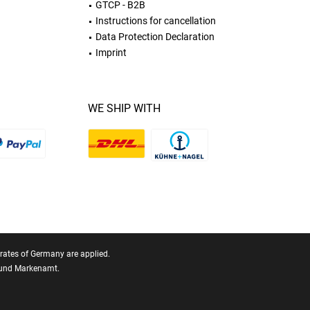
GTCP - B2B
Instructions for cancellation
Data Protection Declaration
Imprint
WE SHIP WITH
T rates of Germany are applied.
- und Markenamt.