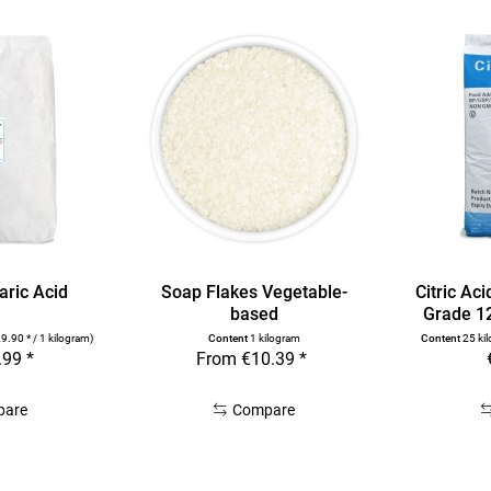
aric Acid
Soap Flakes Vegetable-
Citric Ac
based
Grade 1
9.90 * / 1 kilogram)
Content
1 kilogram
Content
25 ki
.99 *
From €10.39 *
pare
Compare