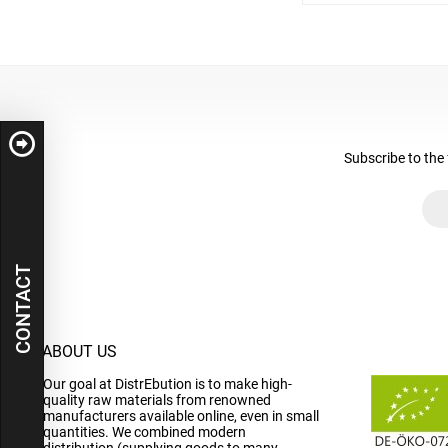
Subscribe to the 
CONTACT
ABOUT US
Our goal at DistrEbution is to make high-
quality raw materials from renowned
manufacturers available online, even in small
quantities. We combined modern