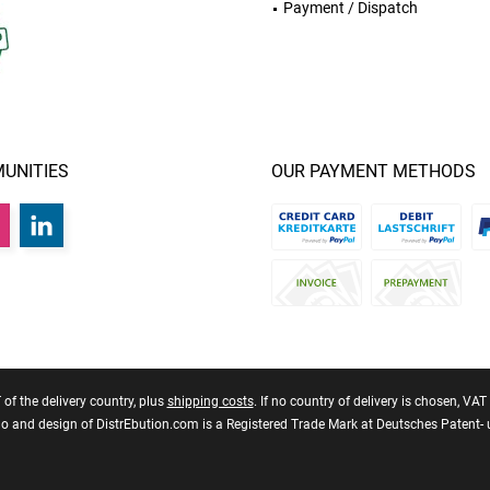
Payment / Dispatch
UNITIES
OUR PAYMENT METHODS
T of the delivery country, plus
shipping costs
. If no country of delivery is chosen, VA
 and design of DistrEbution.com is a Registered Trade Mark at Deutsches Patent