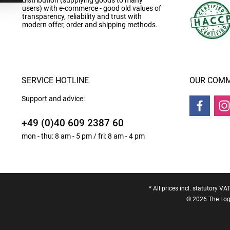
distribution (supplying goods to many
users) with e-commerce - good old values of
transparency, reliability and trust with
modern offer, order and shipping methods.
SERVICE HOTLINE
OUR COMM
Support and advice:
+49 (0)40 609 2387 60
mon - thu: 8 am - 5 pm / fri: 8 am - 4 pm
* All prices incl. statutory VA
© 2026 The Logo