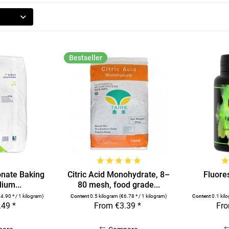
Bestseller
nate Baking
Citric Acid Monohydrate, 8–
Fluores
ium...
80 mesh, food grade...
4.90 * / 1 kilogram)
Content
0.5 kilogram
(€6.78 * / 1 kilogram)
Content
0.1 kil
.49 *
From €3.39 *
Fro