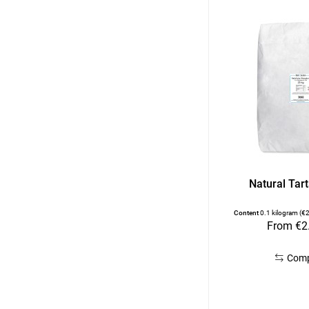
Natural Tart
Content
0.1 kilogram
(€2
From €2
Com