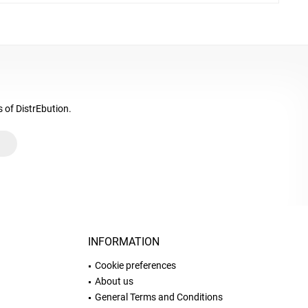
s of DistrEbution.
INFORMATION
Cookie preferences
About us
General Terms and Conditions