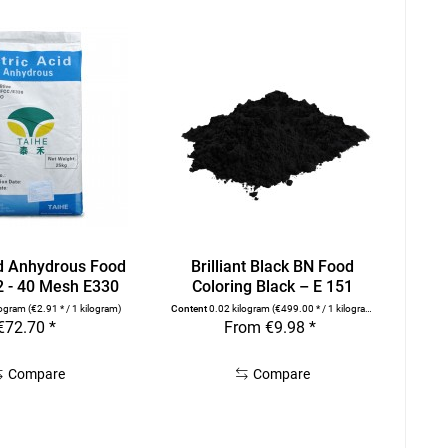
id Anhydrous Food
Brilliant Black BN Food
2 - 40 Mesh E330
Coloring Black – E 151
logram
(€2.91 * / 1 kilogram)
Content
0.02 kilogram
(€499.00 * / 1 kilogram)
€72.70 *
From €9.98 *
Compare
Compare