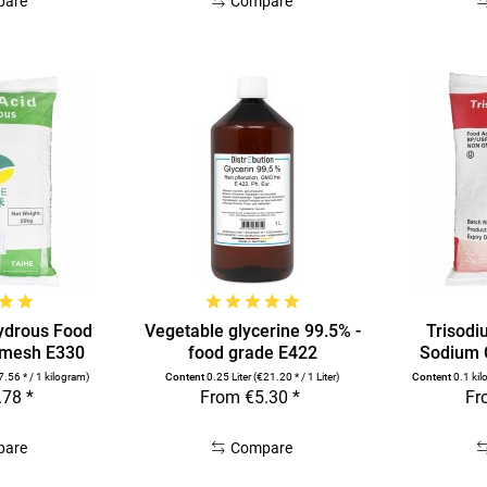
pare
Compare
hydrous Food
Vegetable glycerine 99.5% -
Trisodi
 mesh E330
food grade E422
Sodium C
7.56 * / 1 kilogram)
Content
0.25 Liter
(€21.20 * / 1 Liter)
Content
0.1 ki
.78 *
From €5.30 *
Fr
pare
Compare