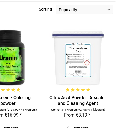
Sorting
cein - Coloring
Citric Acid Powder Descaler
powder
and Cleaning Agent
ogram
(€169.90 * / 1 kilogram)
Content
0.4 kilogram
(€7.98 * / 1 kilogram)
m €16.99 *
From €3.19 *