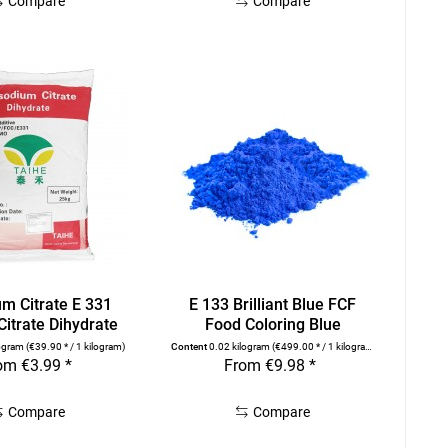
Compare
Compare
um Citrate E 331
E 133 Brilliant Blue FCF
itrate Dihydrate
Food Coloring Blue
logram
(€39.90 * / 1 kilogram)
Content
0.02 kilogram
(€499.00 * / 1 kilogram)
om €3.99 *
From €9.98 *
Compare
Compare