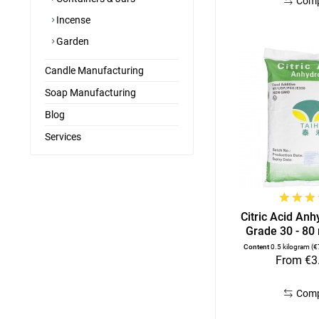
Com
Incense
Garden
Candle Manufacturing
Soap Manufacturing
Blog
Services
Citric Acid An
Grade 30 - 80
Content
0.5 kilogram
(€
From €3
Com