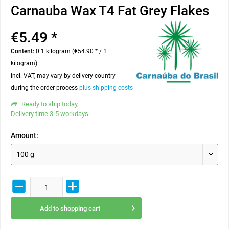
Carnauba Wax T4 Fat Grey Flakes
€5.49 *
Content:
0.1 kilogram (€54.90 * / 1
kilogram)
incl. VAT, may vary by delivery country
during the order process
plus shipping costs
Ready to ship today,
Delivery time 3-5 workdays
Amount:
Add to
shopping cart