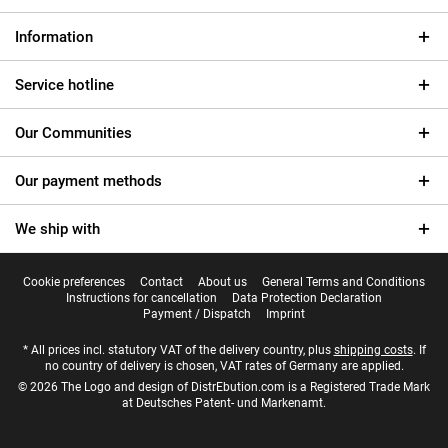
Information
Service hotline
Our Communities
Our payment methods
We ship with
Cookie preferences
Contact
About us
General Terms and Conditions
Instructions for cancellation
Data Protection Declaration
Payment / Dispatch
Imprint
* All prices incl. statutory VAT of the delivery country, plus
shipping costs
. If
no country of delivery is chosen, VAT rates of Germany are applied.
© 2026 The Logo and design of DistrEbution.com is a Registered Trade Mark
at Deutsches Patent- und Markenamt.