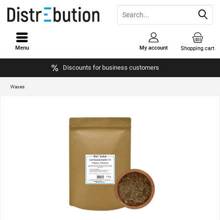
Menu
My account
Shopping cart
Discounts for business customers
Waxes