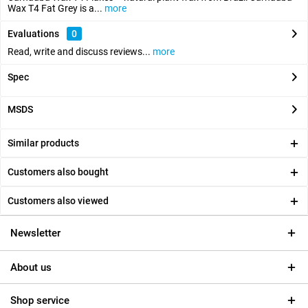
Wax T4 Fat Grey is a...
more
Evaluations
0
Read, write and discuss reviews...
more
Spec
MSDS
Similar products
Customers also bought
Customers also viewed
Newsletter
About us
Shop service