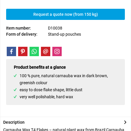
Request a quote now (from 150 kg)
Item number:
D10038
Form of delivery:
Stand-up pouches
Product benefits at a glance
100 % pure, natural carnauba wax in dark brown,
greenish colour
easy to dose flake shape, little dust
very well polishable, hard wax
Description
Carnauba Wax T4 Flakes – natural plant wax from Brazil Carnauba