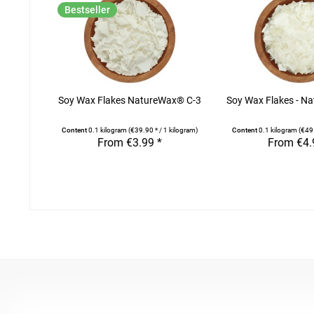
Bestseller
Soy Wax Flakes NatureWax® C-3
Soy Wax Flakes - N
Content
0.1 kilogram
(€39.90 * / 1 kilogram)
Content
0.1 kilogram
(€49.
From €3.99 *
From €4.