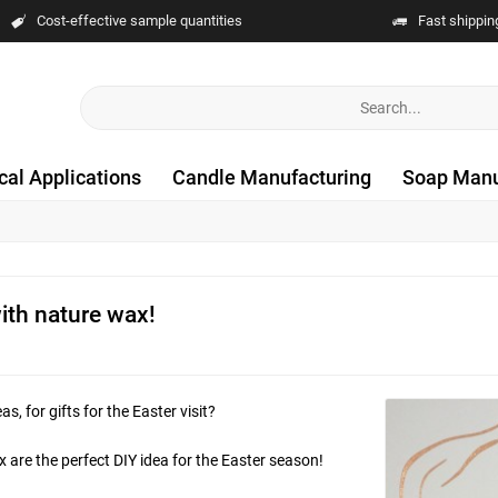
Cost-effective sample quantities
Fast shippin
cal Applications
Candle Manufacturing
Soap Manu
with nature wax!
, for gifts for the Easter visit?
 are the perfect DIY idea for the Easter season!