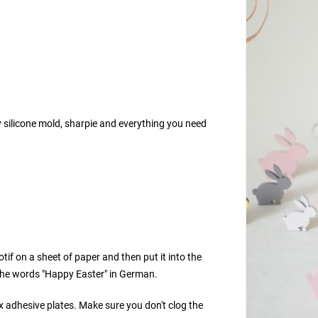
y silicone mold, sharpie and everything you need
if on a sheet of paper and then put it into the
 the words "Happy Easter" in German.
x adhesive plates. Make sure you don't clog the