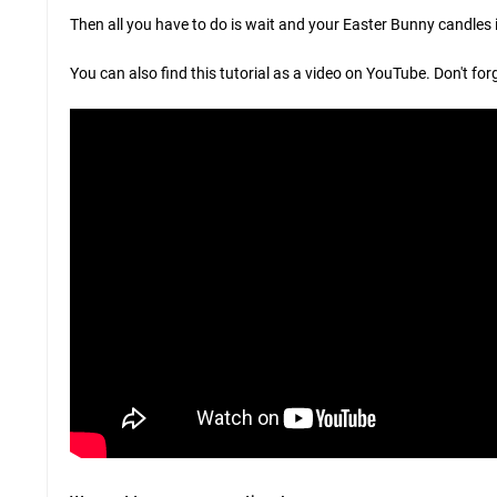
Then all you have to do is wait and your Easter Bunny candles i
You can also find this tutorial as a video on YouTube. Don't for