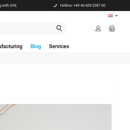
g with DHL
Hotline: +49 40 609 2387 60
EN
facturing
Blog
Services