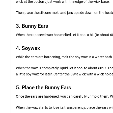
wick at the bottom, just work with the edge of the wick base.
Then place the silicone mold and jars upside down on the hea
3. Bunny Ears
When the rapeseed wax has melted, let it cool a bit (to about 6
4. Soywax
While the ears are hardening, melt the soy wax in a water bath
When the wax is completely liquid, let it cool to about 60°C. Then 
a little soy wax for later. Center the BWR wick with a wick holde
5. Place the Bunny Ears
Once the ears are hardened, you can carefully unmold them. Wh
When the wax starts to lose its transparency, place the ears wit