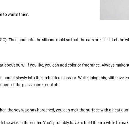
ter to warm them.
0°C). Then pour into the silicone mold so that the ears are filled. Let th
 at about 80°C. If you like, you can add color or fragrance. Always make 
pour it slowly into the preheated glass jar. While doing this, still leave eno
r and let the glass candle cool off.
en the soy wax has hardened, you can melt the surface with a heat gun an
h the wick in the center. You'll probably have to hold them a while to mak