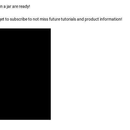
n a jar are ready!
get to subscribe to not miss future tutorials and product information!