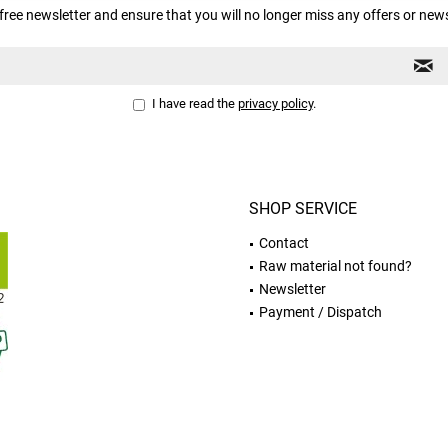
free newsletter and ensure that you will no longer miss any offers or new
I have read the
privacy policy
.
SHOP SERVICE
Contact
Raw material not found?
Newsletter
Payment / Dispatch