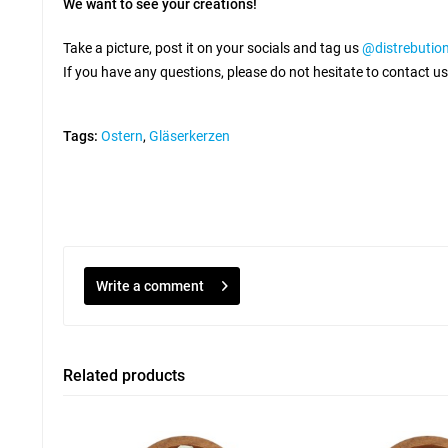
We want to see your creations!
Take a picture, post it on your socials and tag us
@distrebuti
If you have any questions, please do not hesitate to contact us
Tags:
Ostern
,
Gläserkerzen
Write a comment
Related products