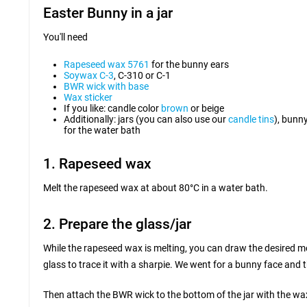
Easter Bunny in a jar
You'll need
Rapeseed wax 5761
for the bunny ears
Soywax C-3
, C-310 or C-1
BWR wick with base
Wax sticker
If you like: candle color
brown
or beige
Additionally: jars (you can also use our
candle tins
), bunn
for the water bath
1. Rapeseed wax
Melt the rapeseed wax at about 80°C in a water bath.
2. Prepare the glass/jar
While the rapeseed wax is melting, you can draw the desired mot
glass to trace it with a sharpie. We went for a bunny face and
Then attach the BWR wick to the bottom of the jar with the wa