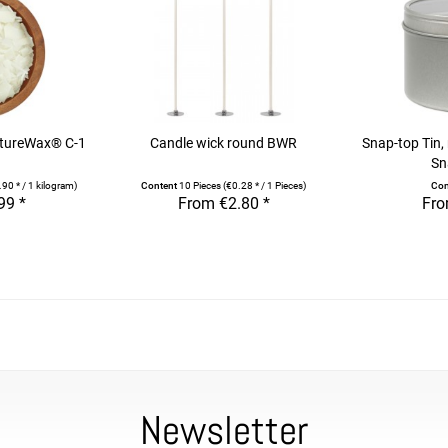
atureWax® C-1
Candle wick round BWR
Snap-top Tin,
Sn
90 * / 1 kilogram)
Content
10 Pieces
(€0.28 * / 1 Pieces)
Con
99 *
From €2.80 *
Fro
Newsletter