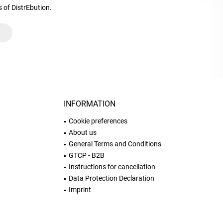
s of DistrEbution.
INFORMATION
Cookie preferences
About us
General Terms and Conditions
GTCP - B2B
Instructions for cancellation
Data Protection Declaration
Imprint