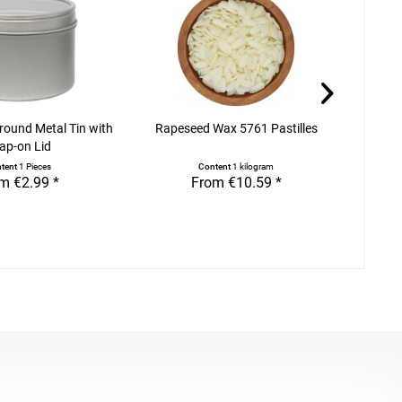
 round Metal Tin with
Rapeseed Wax 5761 Pastilles
Adhesi
ap-on Lid
tent
1 Pieces
Content
1 kilogram
m €2.99 *
From €10.59 *