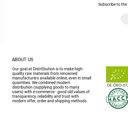
Subscribe to the 
ABOUT US
Our goal at DistrEbution is to make high-
quality raw materials from renowned
manufacturers available online, even in small
quantities. We combined modern
distribution (supplying goods to many
users) with e-commerce - good old values of
transparency, reliability and trust with
modern offer, order and shipping methods.