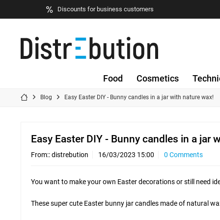
Discounts for business customers
Food
Cosmetics
Techni
Blog
Easy Easter DIY - Bunny candles in a jar with nature wax!
Easy Easter DIY - Bunny candles in a jar 
From::
distrebution
16/03/2023 15:00
0 Comments
You want to make your own Easter decorations or still need ideas
These super cute Easter bunny jar candles made of natural wax