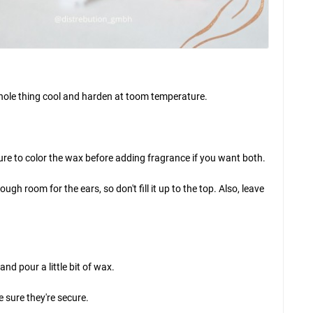
e whole thing cool and harden at toom temperature.
sure to color the wax before adding fragrance if you want both.
ugh room for the ears, so don't fill it up to the top. Also, leave
d pour a little bit of wax.
e sure they're secure.