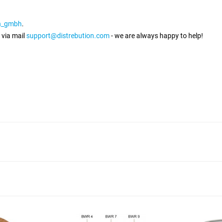
on_gmbh
.
 via mail
support@distrebution.com
- we are always happy to help!