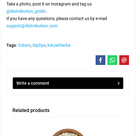
Take a photo, post it on Instagram and tag us
@distrebution_gmbh
.
If you have any questions, please contact us by e-mail
support@distrebution.com
Tags:
Ostern
,
DipDye
,
Kerzenfarbe
Write a comment
Related products