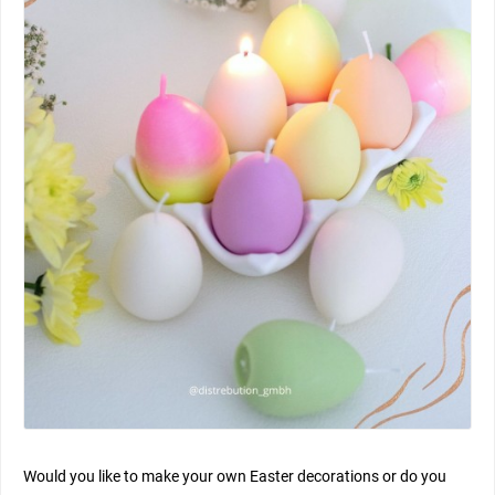
Would you like to make your own Easter decorations or do you