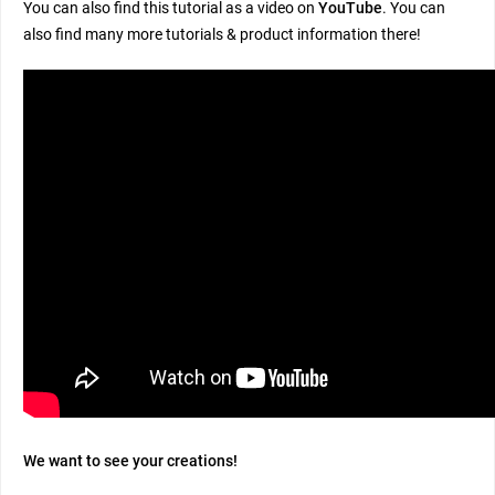
You can also find this tutorial as a video on
YouTube
. You can
also find many more tutorials & product information there!
We want to see your creations!