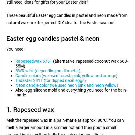
still need ideas for gifts for your Easter visit?
These beautiful Easter egg candles in pastel and neon made from
natural wax are the perfect DIY idea for the Easter season!
Easter egg candles pastel & neon
You need:
Rapeseedwax 5761
(alternative: rapeseed-coconut wax 660-
55M)
BWR wick (depending on diameter)
Candle colors (we used forest, pink, yellow and orange)
Tudastar 2311 (for dipped neon eggs)
Neon candle color (we used neon pink and neon yellow)
Also: egg silicone mold and everything you need for the bain-
marie
1. Rapeseed wax
Melt the rapeseed wax in a bain-marie at approx. 80°C. You can
melt a larger amount in a simmer pot and then pour a small
amount into a melting ladle for each color and stir in.