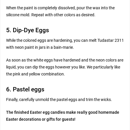
When the paint is completely dissolved, pour the wax into the
silicone mold. Repeat with other colors as desired.
5. Dip-Dye Eggs
While the colored eggs are hardening, you can melt Tudastar 2311
with neon paint in jars in a bain-marie.
As soon as the white eggs have hardened and the neon colors are
liquid, you can dip the eggs however you like. We particularly like
the pink and yellow combination.
6. Pastel eggs
Finally, carefully unmold the pastel eggs and trim the wicks.
The finished Easter egg candles make really good homemade
Easter decorations or gifts for guests!