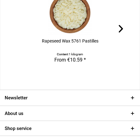
Rapeseed Wax 5761 Pastilles
Content
1 kilogram
From €10.59 *
Newsletter
About us
Shop service