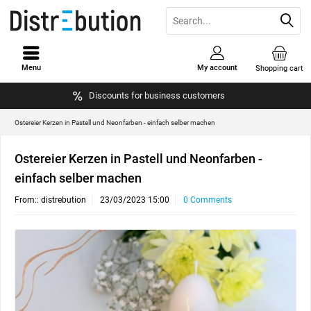
Menu
My account
Shopping cart
Discounts for business customers
Ostereier Kerzen in Pastell und Neonfarben - einfach selber machen
Ostereier Kerzen in Pastell und Neonfarben -
einfach selber machen
From::
distrebution
23/03/2023 15:00
0 Comments