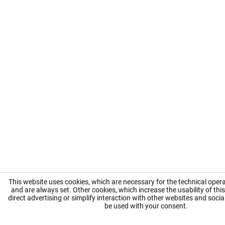
This website uses cookies, which are necessary for the technical opera
and are always set. Other cookies, which increase the usability of this
direct advertising or simplify interaction with other websites and social
be used with your consent.