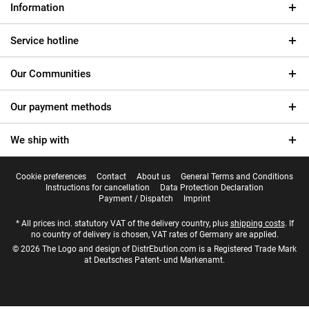
Information
Service hotline
Our Communities
Our payment methods
We ship with
Cookie preferences
Contact
About us
General Terms and Conditions
Instructions for cancellation
Data Protection Declaration
Payment / Dispatch
Imprint
* All prices incl. statutory VAT of the delivery country, plus
shipping costs
. If
no country of delivery is chosen, VAT rates of Germany are applied.
© 2026 The Logo and design of DistrEbution.com is a Registered Trade Mark
at Deutsches Patent- und Markenamt.