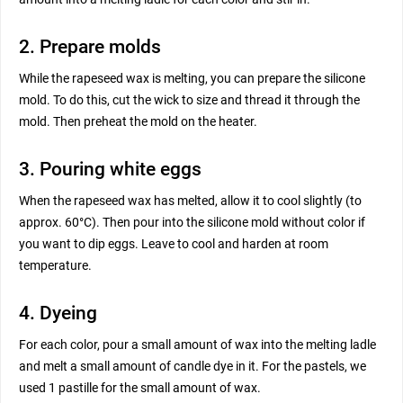
2. Prepare molds
While the rapeseed wax is melting, you can prepare the silicone
mold. To do this, cut the wick to size and thread it through the
mold. Then preheat the mold on the heater.
3. Pouring white eggs
When the rapeseed wax has melted, allow it to cool slightly (to
approx. 60°C). Then pour into the silicone mold without color if
you want to dip eggs. Leave to cool and harden at room
temperature.
4. Dyeing
For each color, pour a small amount of wax into the melting ladle
and melt a small amount of candle dye in it. For the pastels, we
used 1 pastille for the small amount of wax.