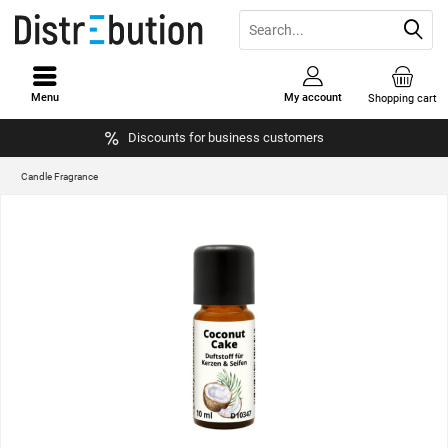
Menu
My account
Shopping cart
Discounts for business customers
Candle Fragrance