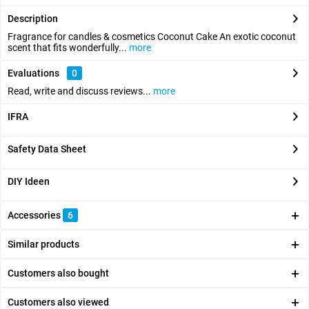
Description
Fragrance for candles & cosmetics Coconut Cake An exotic coconut
scent that fits wonderfully...
more
Evaluations
0
Read, write and discuss reviews...
more
IFRA
Safety Data Sheet
DIY Ideen
Accessories
6
Similar products
Customers also bought
Customers also viewed