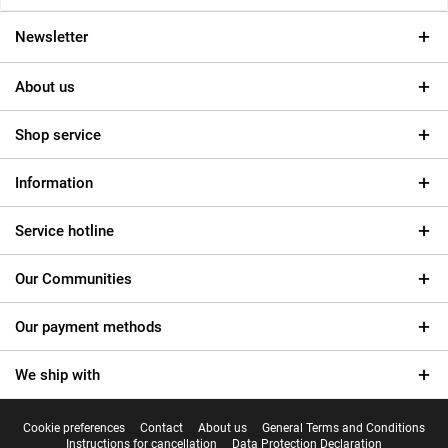
Newsletter
About us
Shop service
Information
Service hotline
Our Communities
Our payment methods
We ship with
Cookie preferences
Contact
About us
General Terms and Conditions
Instructions for cancellation
Data Protection Declaration