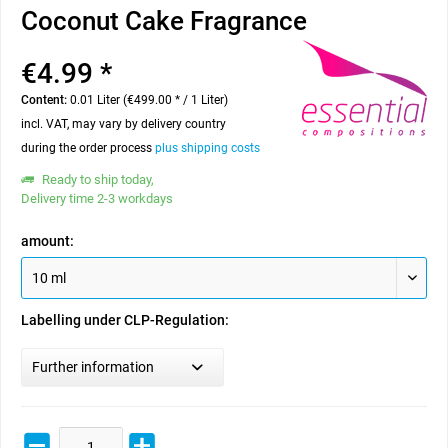
Coconut Cake Fragrance
€4.99 *
Content:
0.01 Liter (€499.00 * / 1 Liter)
incl. VAT, may vary by delivery country
during the order process
plus shipping costs
Ready to ship today,
Delivery time 2-3 workdays
amount:
Labelling under CLP-Regulation:
Further information