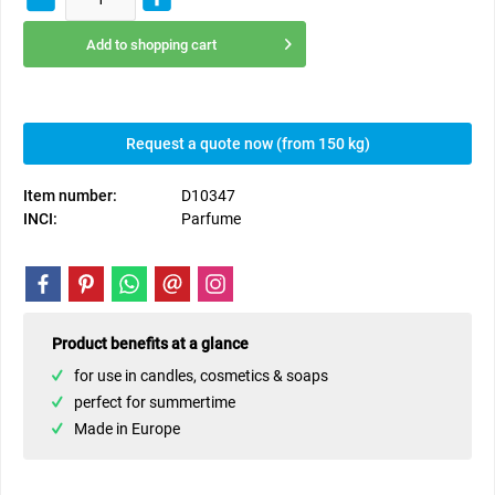
Add to
shopping cart
Request a quote now (from 150 kg)
Item number:
D10347
INCI:
Parfume
Product benefits at a glance
for use in candles, cosmetics & soaps
perfect for summertime
Made in Europe