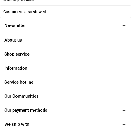
Customers also viewed
Newsletter
About us
Shop service
Information
Service hotline
Our Communities
Our payment methods
We ship with