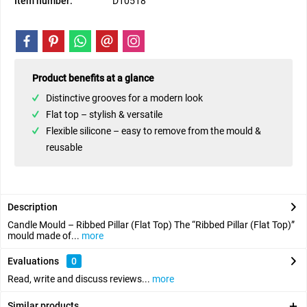
Item number:
D10518
Product benefits at a glance
Distinctive grooves for a modern look
Flat top – stylish & versatile
Flexible silicone – easy to remove from the mould &
reusable
Description
Candle Mould – Ribbed Pillar (Flat Top) The “Ribbed Pillar (Flat Top)”
mould made of...
more
Evaluations
0
Read, write and discuss reviews...
more
Similar products