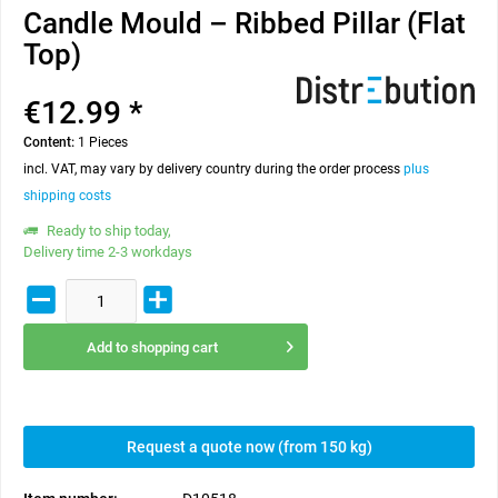
Candle Mould – Ribbed Pillar (Flat
Top)
€12.99 *
Content:
1 Pieces
incl. VAT, may vary by delivery country during the order process
plus
shipping costs
Ready to ship today,
Delivery time 2-3 workdays
Add to
shopping cart
Request a quote now (from 150 kg)