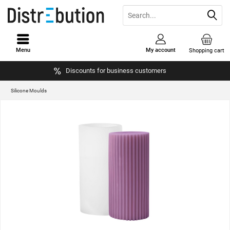
Menu
My account
Shopping cart
Discounts for business customers
Silicone Moulds