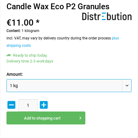
Candle Wax Eco P2 Granules
€11.00 *
Content:
1 kilogram
incl. VAT, may vary by delivery country during the order process
plus
shipping costs
Ready to ship today,
Delivery time 2-3 workdays
Amount:
Add to
shopping cart