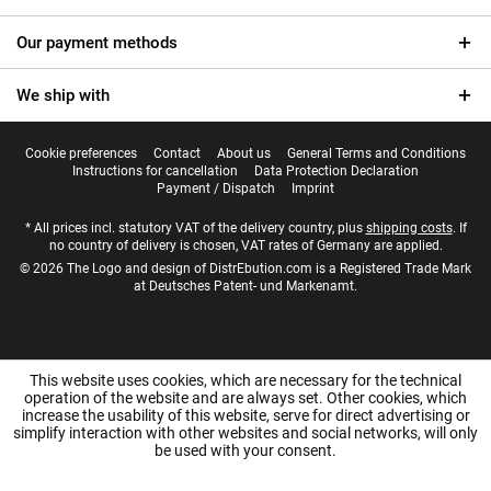
Our payment methods
We ship with
Cookie preferences
Contact
About us
General Terms and Conditions
Instructions for cancellation
Data Protection Declaration
Payment / Dispatch
Imprint
* All prices incl. statutory VAT of the delivery country, plus
shipping costs
. If
no country of delivery is chosen, VAT rates of Germany are applied.
© 2026 The Logo and design of DistrEbution.com is a Registered Trade Mark
at Deutsches Patent- und Markenamt.
This website uses cookies, which are necessary for the technical
operation of the website and are always set. Other cookies, which
increase the usability of this website, serve for direct advertising or
simplify interaction with other websites and social networks, will only
be used with your consent.