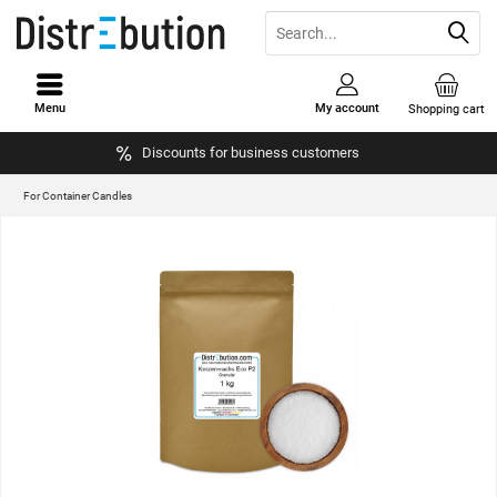
Menu
My account
Shopping cart
Discounts for business customers
For Container Candles