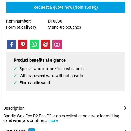
Request a quote now (from 150 kg)
Item number:
D10030
Form of delivery:
Stand-up pouches
Product benefits at a glance
Special wax mixture for cast candles
With rapeseed wax, without stearin
Fine candle sand
Description
Candle Wax Eco P2 Eco P2 is an excellent candle wax for making
candles in jars or other...
more