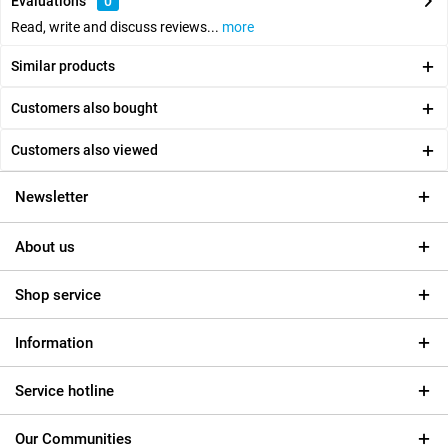
Evaluations
0
Read, write and discuss reviews...
more
Similar products
Customers also bought
Customers also viewed
Newsletter
About us
Shop service
Information
Service hotline
Our Communities