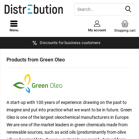
Menu
My account
Shopping cart
Discounts for business customers
Products from Green Oleo
A start-up with 100 years of experience: drawing on the past to
imagine and put into practice what we want to be in future. Green
Oleo is one of the largest oleochemical manufacturers in Europe.
We are one of the market leaders in green chemicals made from
renewable sources, such as acid oils (predominantly from olive