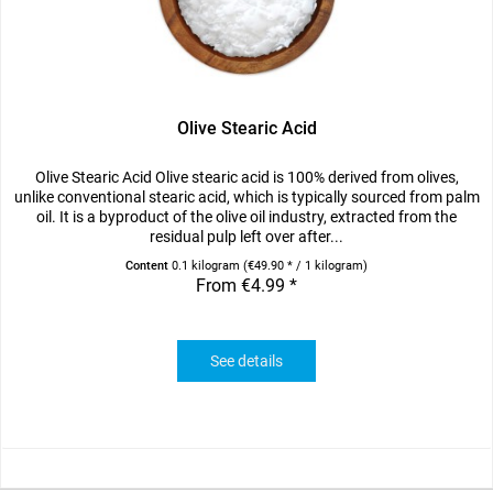
Olive Stearic Acid
Olive Stearic Acid Olive stearic acid is 100% derived from olives,
unlike conventional stearic acid, which is typically sourced from palm
oil. It is a byproduct of the olive oil industry, extracted from the
residual pulp left over after...
Content
0.1 kilogram
(€49.90 * / 1 kilogram)
From €4.99 *
See details