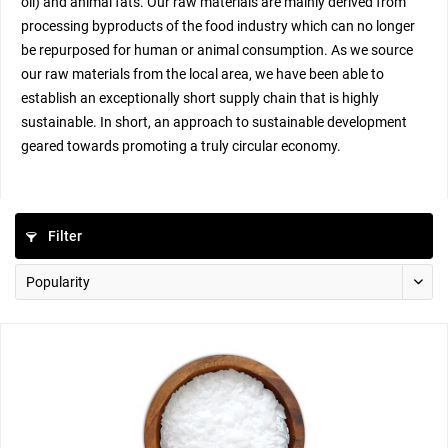
oil) and animal fats. Our raw materials are mainly derived from
processing byproducts of the food industry which can no longer
be repurposed for human or animal consumption. As we source
our raw materials from the local area, we have been able to
establish an exceptionally short supply chain that is highly
sustainable. In short, an approach to sustainable development
geared towards promoting a truly circular economy.
Filter