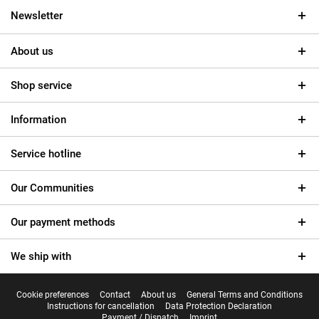
Newsletter
About us
Shop service
Information
Service hotline
Our Communities
Our payment methods
We ship with
Cookie preferences
Contact
About us
General Terms and Conditions
Instructions for cancellation
Data Protection Declaration
Payment / Dispatch
Imprint