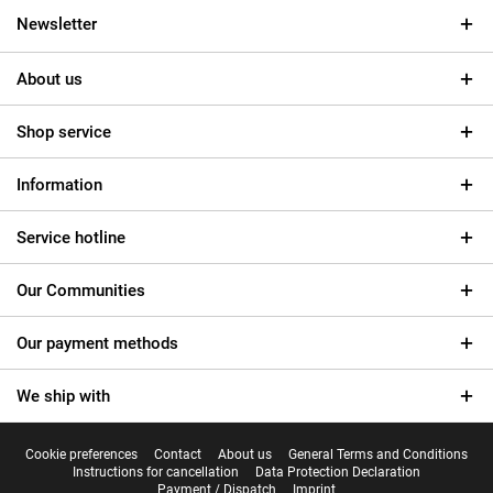
Newsletter
About us
Shop service
Information
Service hotline
Our Communities
Our payment methods
We ship with
Cookie preferences
Contact
About us
General Terms and Conditions
Instructions for cancellation
Data Protection Declaration
Payment / Dispatch
Imprint