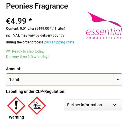
Peonies Fragrance
€4.99 *
Content:
0.01 Liter (€499.00 * / 1 Liter)
incl. VAT, may vary by delivery country
during the order process
plus shipping costs
Ready to ship today,
Delivery time 2-3 workdays
Amount:
Labelling under CLP-Regulation:
Further information
Warning