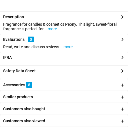
Description
Fragrance for candles & cosmetics Peony. This light, sweet-floral
fragrance is perfect for...
more
Evaluations
0
Read, write and discuss reviews...
more
IFRA
Safety Data Sheet
Accessories
8
Similar products
Customers also bought
Customers also viewed