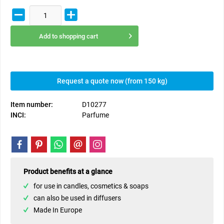
Add to
shopping cart
Request a quote now (from 150 kg)
Item number:
D10277
INCI:
Parfume
Product benefits at a glance
for use in candles, cosmetics & soaps
can also be used in diffusers
Made In Europe