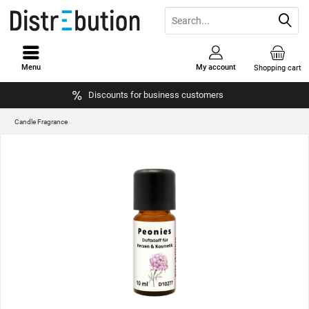
Menu
My account
Shopping cart
Discounts for business customers
Candle Fragrance