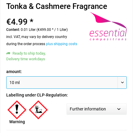
Tonka & Cashmere Fragrance
€4.99 *
Content:
0.01 Liter (€499.00 * / 1 Liter)
incl. VAT, may vary by delivery country
during the order process
plus shipping costs
Ready to ship today,
Delivery time workdays
amount:
Labelling under CLP-Regulation:
Further information
Warning