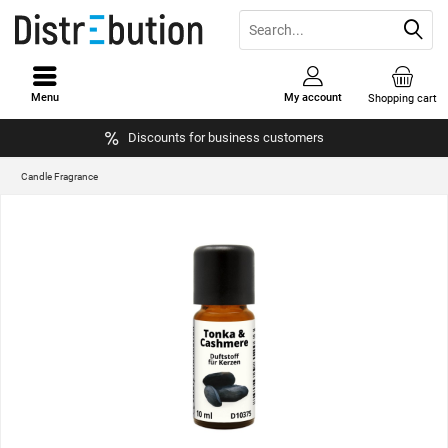
Menu
My account
Shopping cart
Discounts for business customers
Candle Fragrance