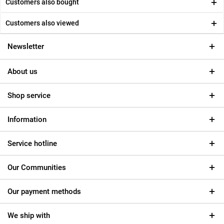
Customers also bought
Customers also viewed
Newsletter
About us
Shop service
Information
Service hotline
Our Communities
Our payment methods
We ship with