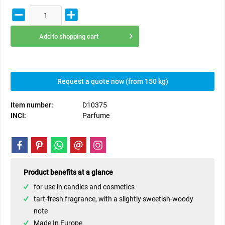
Add to
shopping cart
Request a quote now (from 150 kg)
Item number:
D10375
INCI:
Parfume
Product benefits at a glance
for use in candles and cosmetics
tart-fresh fragrance, with a slightly sweetish-woody
note
Made In Europe