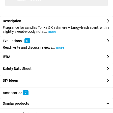
Description
Fragrance for candles Tonka & Cashmere A tangy-fresh scent, with a
slightly sweet-woody note,...
more
Evaluations
0
Read, write and discuss reviews...
more
IFRA
Safety Data Sheet
DIY Ideen
Accessories
7
Similar products