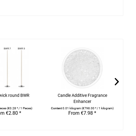
wick round BWR
Candle Additive Fragrance
Rap
Enhancer
ieces
(€0.28 * / 1 Pieces)
Content
0.01 kilogram
(€798.00 * / 1 kilogram)
om €2.80 *
From €7.98 *