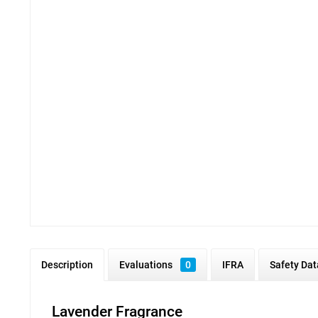
Description
Evaluations
0
IFRA
Safety Dat
Lavender Fragrance