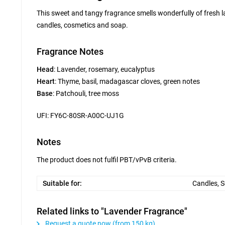
This sweet and tangy fragrance smells wonderfully of fresh la
candles, cosmetics and soap.
Fragrance Notes
Head
: Lavender, rosemary, eucalyptus
Heart
: Thyme, basil, madagascar cloves, green notes
Base
: Patchouli, tree moss
UFI: FY6C-80SR-A00C-UJ1G
Notes
The product does not fulfil PBT/vPvB criteria.
Suitable for:
Candles, 
Related links to "Lavender Fragrance"
Request a quote now (from 150 kg)