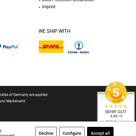
Imprint
WE SHIP WITH
T rates of Germany are applied.
- und Markenamt.
SEHR GUT
4.99 / 5
aus 8038 Bewertungen
bei: ebay.de,
amazon.de,
e
Decline
Configure
Accept all
shopvote.de
 consent.