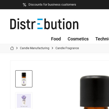
Discounts for business customers
Food
Cosmetics
Techni
Candle Manufacturing
Candle Fragrance