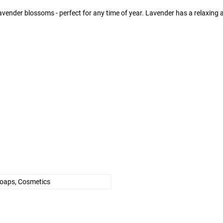
vender blossoms - perfect for any time of year. Lavender has a relaxing an
Soaps, Cosmetics