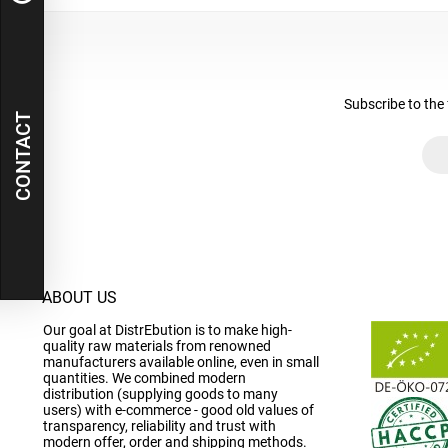
Subscribe to the 
CONTACT
ABOUT US
Our goal at DistrEbution is to make high-
quality raw materials from renowned
manufacturers available online, even in small
quantities. We combined modern
distribution (supplying goods to many
users) with e-commerce - good old values of
transparency, reliability and trust with
modern offer, order and shipping methods.