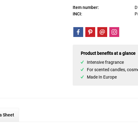
Item number:
D
INCI:
P
Product benefits at a glance
Intensive fragrance
For scented candles, cosm
Made In Europe
a Sheet