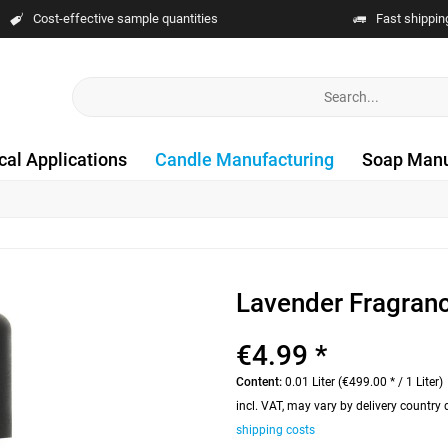
Cost-effective sample quantities
Fast shippin
cal Applications
Candle Manufacturing
Soap Manu
Lavender Fragran
€4.99 *
Content:
0.01 Liter (€499.00 * / 1 Liter)
incl. VAT, may vary by delivery country
shipping costs