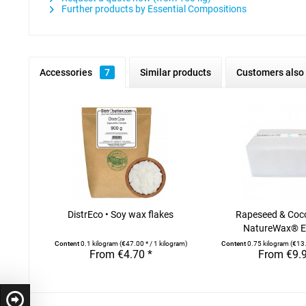
Further products by Essential Compositions
Accessories
7
Similar products
Customers also
DistrEco • Soy wax flakes
Rapeseed & Coc
NatureWax® El
Content
0.1 kilogram
(€47.00 * / 1 kilogram)
Content
0.75 kilogram
(€13.
From €4.70 *
From €9.9