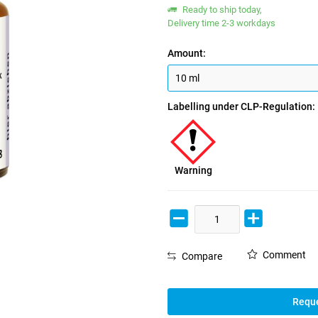
Ready to ship today,
Delivery time 2-3 workdays
Amount:
Labelling under CLP-Regulation:
Warning
Comment
Compare
Reque