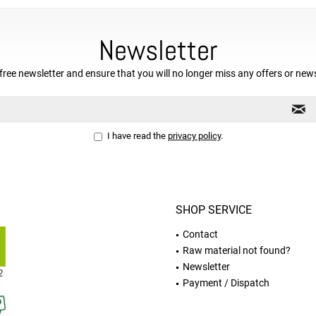
Newsletter
free newsletter and ensure that you will no longer miss any offers or new
I have read the
privacy policy
.
SHOP SERVICE
Contact
Raw material not found?
Newsletter
Payment / Dispatch