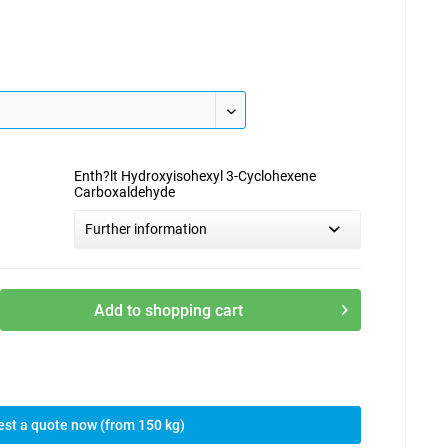
Enth?lt Hydroxyisohexyl 3-Cyclohexene
Carboxaldehyde
Further information
Add to
shopping cart
st a quote now (from 150 kg)