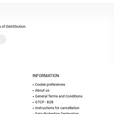
s of DistrEbution.
INFORMATION
Cookie preferences
About us
General Terms and Conditions
GTCP - B2B
Instructions for cancellation
Data Protection Declaration