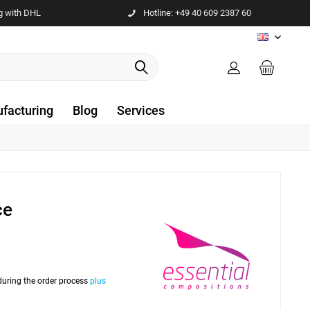
g with DHL
Hotline: +49 40 609 2387 60
EN
facturing
Blog
Services
ce
 during the order process
plus