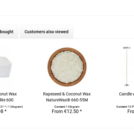
 bought
Customers also viewed
onut Wax
Rapeseed & Coconut Wax
Candle 
ite 600
NatureWax® 660-55M
31 * / 1 kilogram)
Content
1 kilogram
Content
10 P
8 *
From €12.50 *
Fr