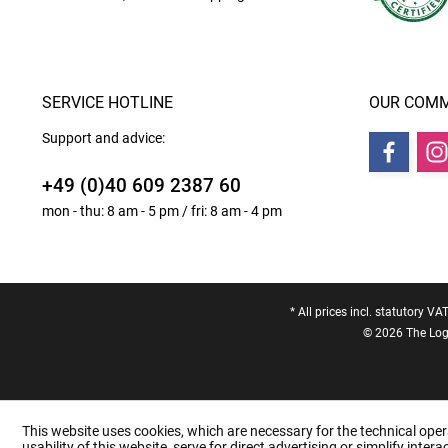
SERVICE HOTLINE
OUR COMM
Support and advice:
+49 (0)40 609 2387 60
mon - thu: 8 am - 5 pm / fri: 8 am - 4 pm
* All prices incl. statutory VA
© 2026 The Logo
This website uses cookies, which are necessary for the technical oper
usability of this website, serve for direct advertising or simplify inte