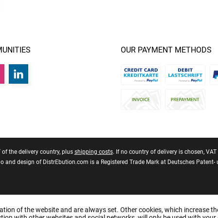
UNITIES
OUR PAYMENT METHODS
T of the delivery country, plus
shipping costs
. If no country of delivery is chosen, VA
 and design of DistrEbution.com is a Registered Trade Mark at Deutsches Patent
ation of the website and are always set. Other cookies, which increase th
raction with other websites and social networks, will only be used with your