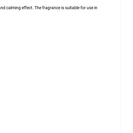
d calming effect. The fragrance is suitable for use in