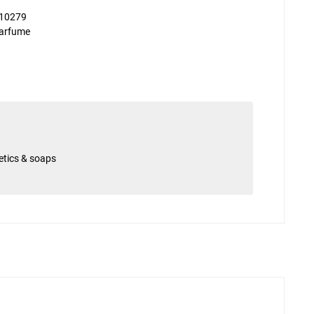
10279
arfume
etics & soaps