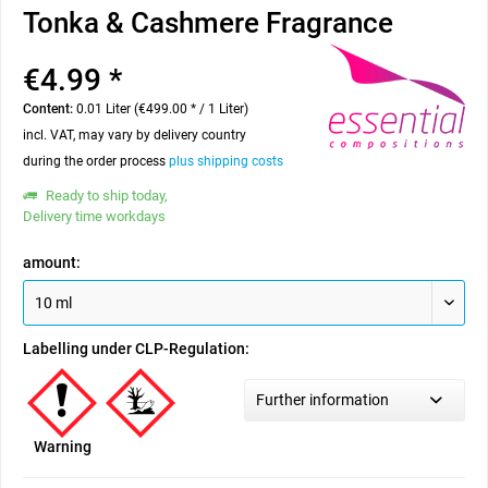
Tonka & Cashmere Fragrance
€4.99 *
Content:
0.01 Liter (€499.00 * / 1 Liter)
incl. VAT, may vary by delivery country
during the order process
plus shipping costs
Ready to ship today,
Delivery time workdays
amount:
Labelling under CLP-Regulation:
Further information
Warning