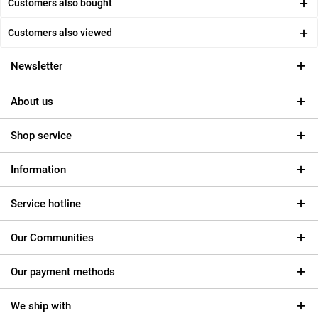
Customers also bought
Customers also viewed
Newsletter
About us
Shop service
Information
Service hotline
Our Communities
Our payment methods
We ship with