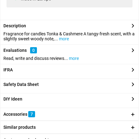
Description
Fragrance for candles Tonka & Cashmere A tangy-fresh scent, with a
slightly sweet-woody note,...
more
Evaluations
0
Read, write and discuss reviews...
more
IFRA
Safety Data Sheet
DIY Ideen
Accessories
7
Similar products