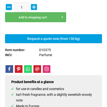
Add to
shopping cart
Request a quote now (from 150 kg)
Item number:
D10375
INCI:
Parfume
Product benefits at a glance
for use in candles and cosmetics
tart-fresh fragrance, with a slightly sweetish-woody
note
Made In Europe