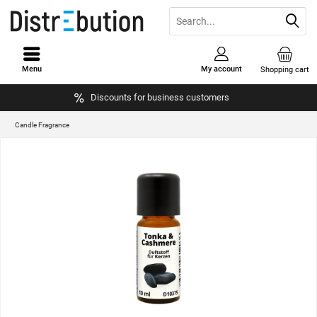
Menu
My account
Shopping cart
Discounts for business customers
Candle Fragrance