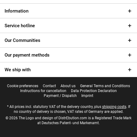
Information
Service hotline
Our Communities
Our payment methods
We ship with
Cookie preferences
Contact
About us
General Terms and Conditions
Instructions for cancellation
Data Protection Declaration
Payment / Dispatch
Imprint
* All prices incl. statutory VAT of the delivery country, plus
shipping costs
. If
no country of delivery is chosen, VAT rates of Germany are applied.
© 2026 The Logo and design of DistrEbution.com is a Registered Trade Mark
at Deutsches Patent- und Markenamt.