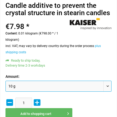
Candle additive to prevent the
crystal structure in stearin candles
€7.98 *
Content:
0.01 kilogram (€798.00 * / 1
kilogram)
incl. VAT, may vary by delivery country during the order process
plus
shipping costs
Ready to ship today,
Delivery time 2-3 workdays
Amount:
Add to
shopping cart