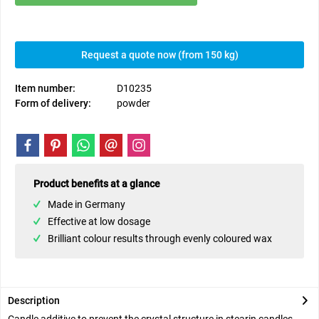
Request a quote now (from 150 kg)
Item number:
D10235
Form of delivery:
powder
Product benefits at a glance
Made in Germany
Effective at low dosage
Brilliant colour results through evenly coloured wax
Description