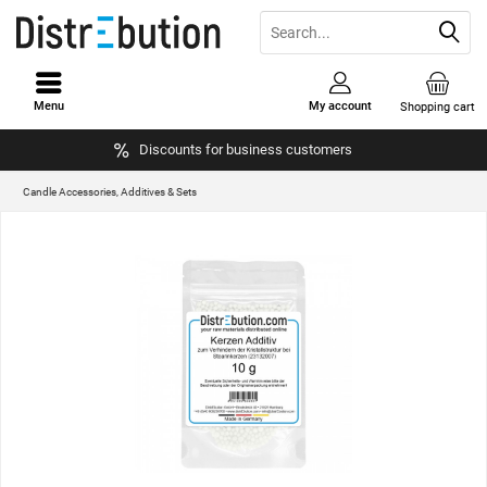
Menu
My account
Shopping cart
Discounts for business customers
Candle Accessories, Additives & Sets