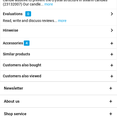
Candle additive to prevent the crystal structure in stearin candles
(23132007) Our candle...
more
Evaluations
0
Read, write and discuss reviews...
more
Hinweise
Accessories
4
Similar products
Customers also bought
Customers also viewed
Newsletter
About us
Shop service