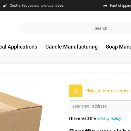
Cost-effective sample quantities
Fast shippin
cal Applications
Candle Manufacturing
Soap Manu
Please inform me as soon 
I have read the
privacy policy
.