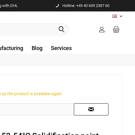
g with DHL
Hotline: +49 40 609 2387 60
EN
facturing
Blog
Services
as the product is available again.