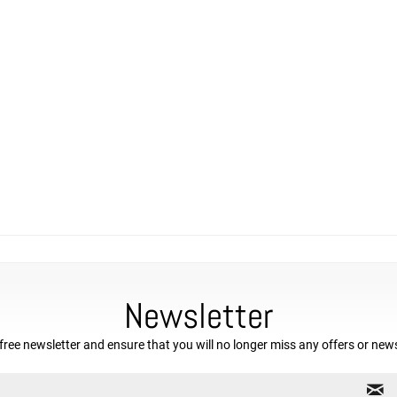
Newsletter
free newsletter and ensure that you will no longer miss any offers or new