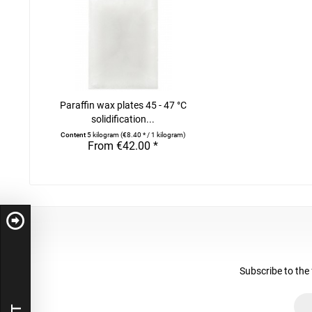
Paraffin wax plates 45 - 47 °C
solidification...
Content
5 kilogram
(€8.40 * / 1 kilogram)
From €42.00 *
Subscribe to the 