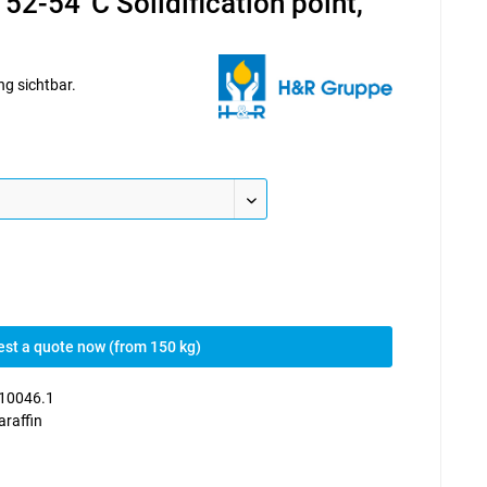
 52-54°C Solidification point,
ng sichtbar.
st a quote now (from 150 kg)
10046.1
araffin