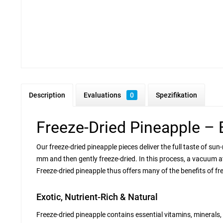
Description
Evaluations
0
Spezifikation
Freeze-Dried Pineapple – 
Our freeze-dried pineapple pieces deliver the full taste of sun
mm and then gently freeze-dried. In this process, a vacuum at
Freeze-dried pineapple thus offers many of the benefits of fre
Exotic, Nutrient-Rich & Natural
Freeze-dried pineapple contains essential vitamins, minerals,