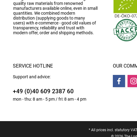
quality raw materials from renowned
manufacturers available online, even in small
quantities. We combined modern
distribution (supplying goods to many
users) with e-commerce - good old values of
transparency, reliability and trust with
modern offer, order and shipping methods.
SERVICE HOTLINE
OUR COMM
Support and advice:
+49 (0)40 609 2387 60
mon - thu: 8 am - 5 pm / fri: 8 am - 4 pm
* All prices incl. statutory VA
© 2026 The Logo