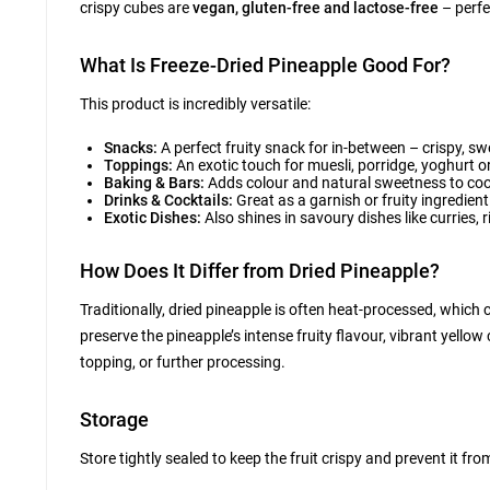
crispy cubes are
vegan, gluten-free and lactose-free
– perfe
What Is Freeze-Dried Pineapple Good For?
This product is incredibly versatile:
Snacks:
A perfect fruity snack for in-between – crispy, s
Toppings:
An exotic touch for muesli, porridge, yoghurt 
Baking & Bars:
Adds colour and natural sweetness to cook
Drinks & Cocktails:
Great as a garnish or fruity ingredien
Exotic Dishes:
Also shines in savoury dishes like curries, 
How Does It Differ from Dried Pineapple?
Traditionally, dried pineapple is often heat-processed, which c
preserve the pineapple’s intense fruity flavour, vibrant yellow
topping, or further processing.
Storage
Store tightly sealed to keep the fruit crispy and prevent it fr