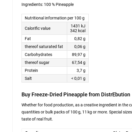
Ingredients: 100 % Pineapple
Nutritional information per 100 g
1431 kJ
Calorific value
342 kcal
Fat
0,82 g
thereof saturated fat
0,06 g
Carbohydrates
89,97 g
thereof sugar
67,54 g
Protein
3,7 g
Salt
< 0,01 g
Buy Freeze-Dried Pineapple from DistrEbution
Whether for food production, as a creative ingredient in the c
quantities or bulk packs of 100 g, 11 kg or more. Special sizes
taste of real fruit.