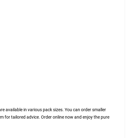
are available in various pack sizes. You can order smaller
eam for tailored advice. Order online now and enjoy the pure