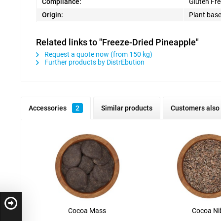
Compliance:
Gluten Fre
Origin:
Plant bas
Related links to "Freeze-Dried Pineapple"
Request a quote now (from 150 kg)
Further products by DistrEbution
Accessories
2
Similar products
Customers also
Cocoa Mass
Cocoa Ni