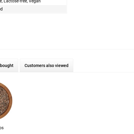
e, Lactose-free, Vegan
ed
 bought
Customers also viewed
bs