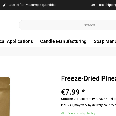
Cost-effective sample quantities
Fast shippin
cal Applications
Candle Manufacturing
Soap Manu
Freeze-Dried Pine
€7.99 *
Content:
0.1 kilogram (€79.90 * / 1 kil
incl. VAT, may vary by delivery country
Ready to ship today,