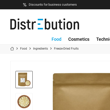
Discounts for business customers
Food
Cosmetics
Techni
Food
Ingredients
Freeze-Dried Fruits