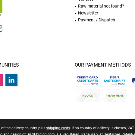
Raw material not found?
Newsletter
Payment / Dispatch
UNITIES
OUR PAYMENT METHODS
T of the delivery country, plus
shipping costs
. If no country of delivery is chosen, VA
 and design of DistrEbution.com is a Registered Trade Mark at Deutsches Patent