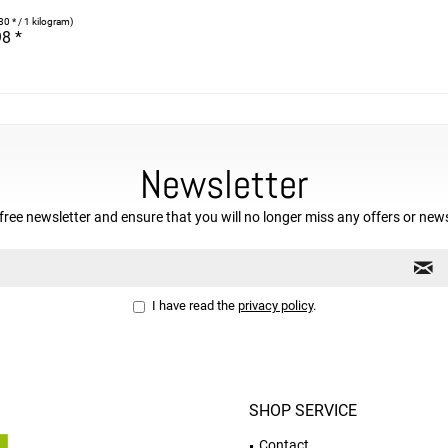
80 * / 1 kilogram)
8 *
Newsletter
free newsletter and ensure that you will no longer miss any offers or new
I have read the
privacy policy
.
SHOP SERVICE
Contact