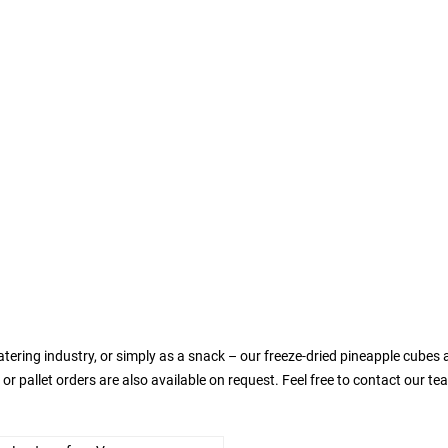
atering industry, or simply as a snack – our freeze-dried pineapple cubes 
 or pallet orders are also available on request. Feel free to contact our t