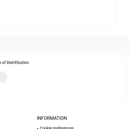
s of DistrEbution.
INFORMATION
Cookie preferences