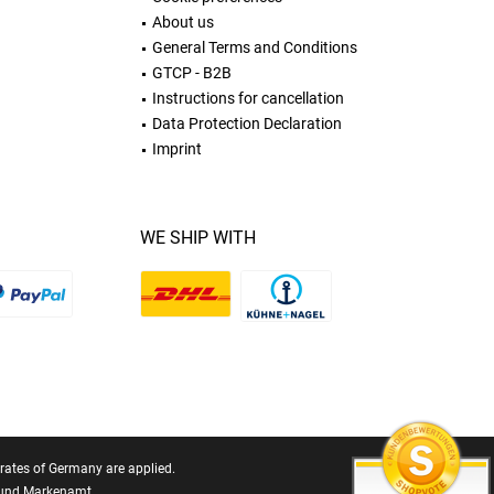
About us
General Terms and Conditions
GTCP - B2B
Instructions for cancellation
Data Protection Declaration
Imprint
WE SHIP WITH
T rates of Germany are applied.
- und Markenamt.