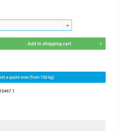
Add to
shopping cart
st a quote now (from 150 kg)
10467.1