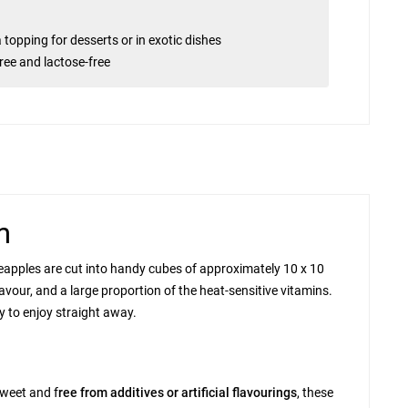
a topping for desserts or in exotic dishes
free and lactose-free
m
 pineapples are cut into handy cubes of approximately 10 x 10
vour, and a large proportion of the heat-sensitive vitamins.
y to enjoy straight away.
sweet and
f
ree from additives or artificial flavourings
, these