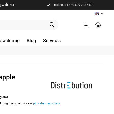
g with DHL
Hotline: +49 40 609 2387 60
EN
facturing
Blog
Services
apple
ogram)
 during the order process
plus shipping costs