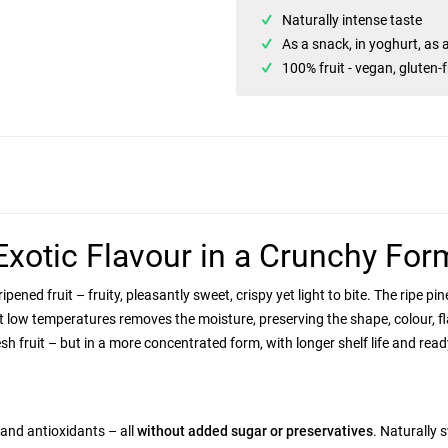
Naturally intense taste
As a snack, in yoghurt, as 
100% fruit - vegan, gluten-
Exotic Flavour in a Crunchy For
-ripened fruit – fruity, pleasantly sweet, crispy yet light to bite. The ripe
 low temperatures removes the moisture, preserving the shape, colour, fla
sh fruit – but in a more concentrated form, with longer shelf life and read
 and antioxidants – all
without added sugar or preservatives
. Naturally 