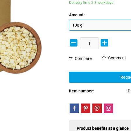
Delivery time 2-3 workdays
Amount:
Comment
Compare
Reque
Item number:
D
Product benefits at a glance