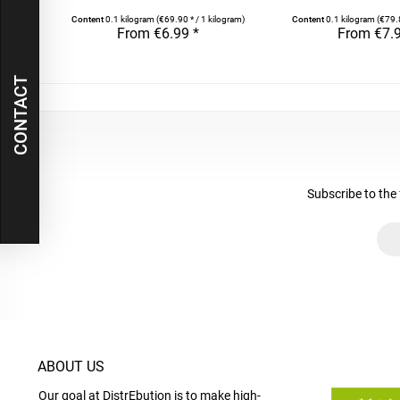
Content
0.1 kilogram
(€69.90 * / 1 kilogram)
Content
0.1 kilogram
(€79.
From €6.99 *
From €7.9
CONTACT
Subscribe to the 
ABOUT US
Our goal at DistrEbution is to make high-