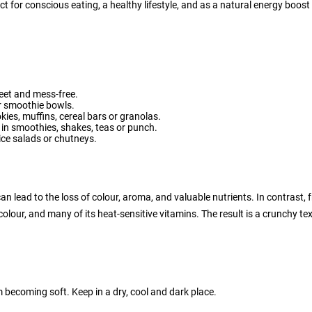
ct for conscious eating, a healthy lifestyle, and as a natural energy boos
weet and mess-free.
or smoothie bowls.
ies, muffins, cereal bars or granolas.
t in smoothies, shakes, teas or punch.
rice salads or chutneys.
an lead to the loss of colour, aroma, and valuable nutrients. In contrast, 
 colour, and many of its heat-sensitive vitamins. The result is a crunchy t
om becoming soft. Keep in a dry, cool and dark place.