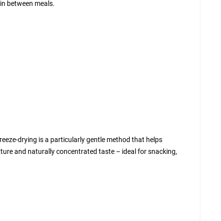
t in between meals.
freeze-drying is a particularly gentle method that helps
exture and naturally concentrated taste – ideal for snacking,