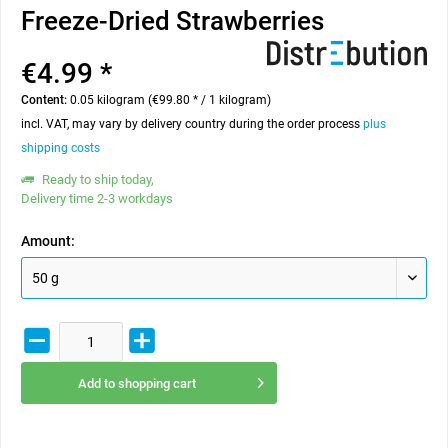
Freeze-Dried Strawberries
€4.99 *
Content:
0.05 kilogram (€99.80 * / 1 kilogram)
incl. VAT, may vary by delivery country during the order process
plus
shipping costs
Ready to ship today,
Delivery time 2-3 workdays
Amount:
Add to
shopping cart