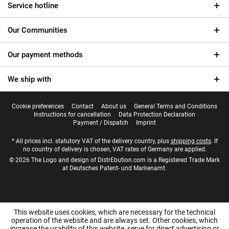
Service hotline
Our Communities
Our payment methods
We ship with
Cookie preferences
Contact
About us
General Terms and Conditions
Instructions for cancellation
Data Protection Declaration
Payment / Dispatch
Imprint
* All prices incl. statutory VAT of the delivery country, plus
shipping costs
. If
no country of delivery is chosen, VAT rates of Germany are applied.
© 2026 The Logo and design of DistrEbution.com is a Registered Trade Mark
at Deutsches Patent- und Markenamt.
This website uses cookies, which are necessary for the technical
operation of the website and are always set. Other cookies, which
increase the usability of this website, serve for direct advertising or