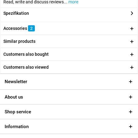
Read, write and discuss reviews...
more
Spezifikation
Accessories
2
Similar products
Customers also bought
Customers also viewed
Newsletter
About us
Shop service
Information