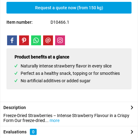
Request a quote now (from 150 kg)
Item number:
D10466.1
Product benefits at a glance
Naturally intense strawberry flavor in every slice
Perfect as a healthy snack, topping or for smoothies
No artificial additives or added sugar
Description
Freeze-Dried Strawberries – Intense Strawberry Flavour in a Crispy
Form Our freeze-dried...
more
Evaluations
0