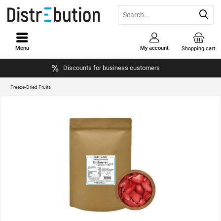
Menu
My account
Shopping cart
Discounts for business customers
Freeze-Dried Fruits