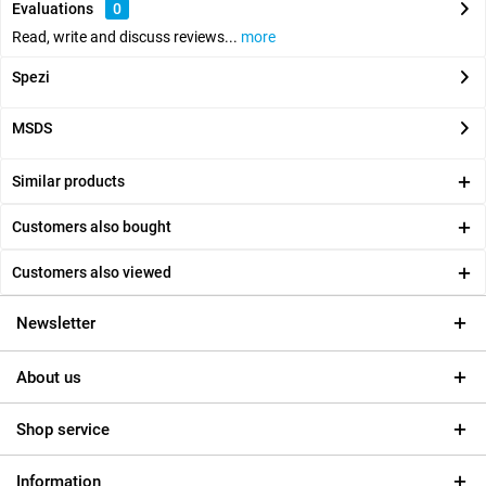
Evaluations
0
Read, write and discuss reviews...
more
Spezi
MSDS
Similar products
Customers also bought
Customers also viewed
Newsletter
About us
Shop service
Information