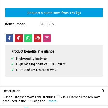
Request a quote now (from 150 kg)
Item number:
D10050.2
Product benefits at a glance
High-quality hartwax
High melting point of 110 - 120 °C
Hard and UV-resistant wax
Description
Fischer-Tropsch Wax T 39 Granules T 39 is a Fischer-Tropsch wax
produced in the EU using the...
more