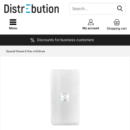
Menu
My account
Shopping cart
Discounts for business customers
Special Waxes & Wax Additives