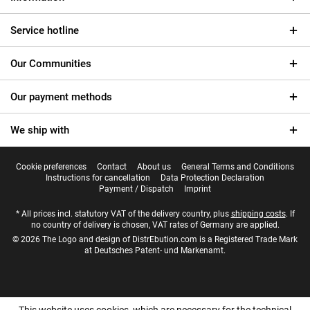
Service hotline
Our Communities
Our payment methods
We ship with
Cookie preferences
Contact
About us
General Terms and Conditions
Instructions for cancellation
Data Protection Declaration
Payment / Dispatch
Imprint
* All prices incl. statutory VAT of the delivery country, plus
shipping costs
. If
no country of delivery is chosen, VAT rates of Germany are applied.
© 2026 The Logo and design of DistrEbution.com is a Registered Trade Mark
at Deutsches Patent- und Markenamt.