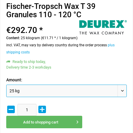
Fischer-Tropsch Wax T 39
Granules 110 - 120 °C
€292.70 *
Content:
25 kilogram (€11.71 * / 1 kilogram)
incl. VAT, may vary by delivery country during the order process
plus
shipping costs
Ready to ship today,
Delivery time 2-3 workdays
Amount:
Add to
shopping cart