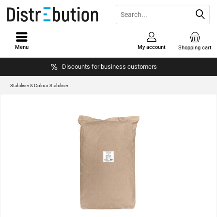
Menu
My account
Shopping cart
Discounts for business customers
Stabiliser & Colour Stabiliser