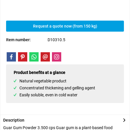
Request a quote now (from 150 kg)
Item number:
D10310.5
Product benefits at a glance
Natural vegetable product
Concentrated thickening and gelling agent
Easily soluble, even in cold water
Description
Guar Gum Powder 3.500 cps Guar gum is a plant-based food