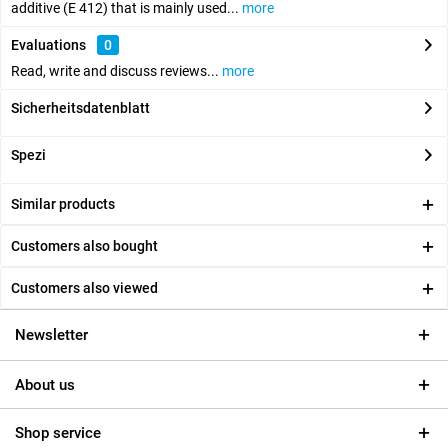
additive (E 412) that is mainly used...
more
Evaluations
0
Read, write and discuss reviews...
more
Sicherheitsdatenblatt
Spezi
Similar products
Customers also bought
Customers also viewed
Newsletter
About us
Shop service