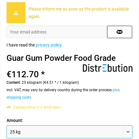
Please inform me as soon as the product is available
again.
I have read the
privacy policy
.
Guar Gum Powder Food Grade
€112.70 *
Content:
25 kilogram (€4.51 * / 1 kilogram)
incl. VAT, may vary by delivery country during the order process
plus
shipping costs
Delivery time 2-3 Workdays
Amount: