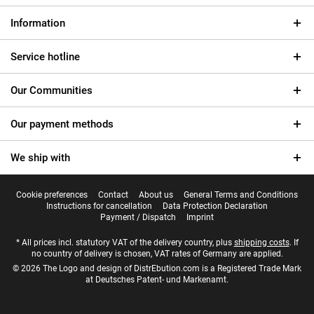
Information
Service hotline
Our Communities
Our payment methods
We ship with
Cookie preferences
Contact
About us
General Terms and Conditions
Instructions for cancellation
Data Protection Declaration
Payment / Dispatch
Imprint
* All prices incl. statutory VAT of the delivery country, plus
shipping costs
. If
no country of delivery is chosen, VAT rates of Germany are applied.
© 2026 The Logo and design of DistrEbution.com is a Registered Trade Mark
at Deutsches Patent- und Markenamt.