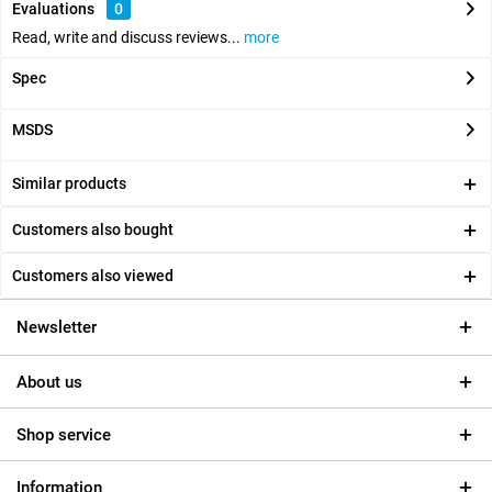
Evaluations
0
Read, write and discuss reviews...
more
Spec
MSDS
Similar products
Customers also bought
Customers also viewed
Newsletter
About us
Shop service
Information