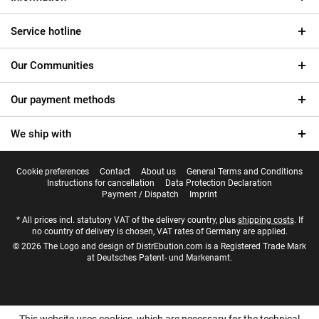
Service hotline
Our Communities
Our payment methods
We ship with
Cookie preferences
Contact
About us
General Terms and Conditions
Instructions for cancellation
Data Protection Declaration
Payment / Dispatch
Imprint
* All prices incl. statutory VAT of the delivery country, plus
shipping costs
. If
no country of delivery is chosen, VAT rates of Germany are applied.
© 2026 The Logo and design of DistrEbution.com is a Registered Trade Mark
at Deutsches Patent- und Markenamt.