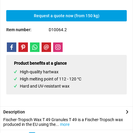
Request a quote now (from 150 kg)
Item number:
D10064.2
Product benefits at a glance
High-quality hartwax
High melting point of 112 - 120 °C
Hard and UV-resistant wax
Description
Fischer-Tropsch Wax T 49 Granules T 49 is a Fischer-Tropsch wax
produced in the EU using the...
more