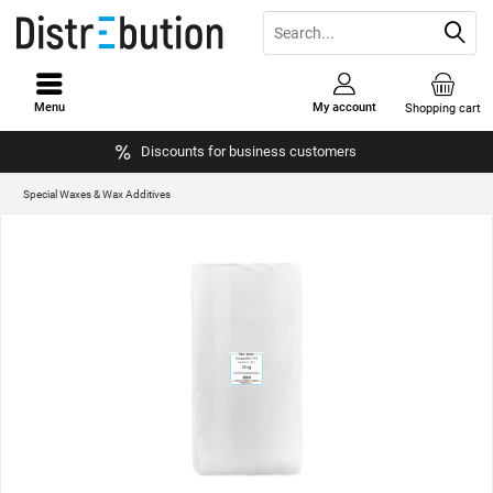
Menu
My account
Shopping cart
Discounts for business customers
Special Waxes & Wax Additives