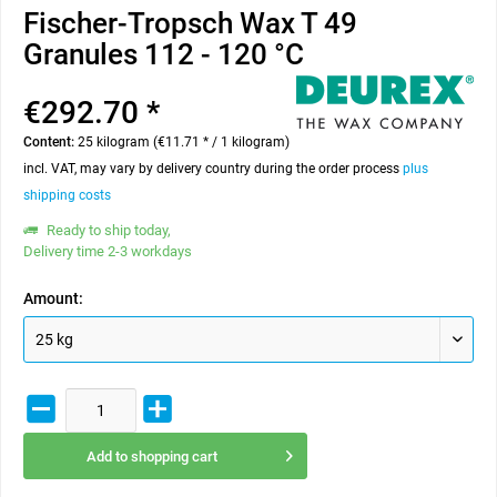
Fischer-Tropsch Wax T 49
Granules 112 - 120 °C
€292.70 *
Content:
25 kilogram (€11.71 * / 1 kilogram)
incl. VAT, may vary by delivery country during the order process
plus
shipping costs
Ready to ship today,
Delivery time 2-3 workdays
Amount:
Add to
shopping cart