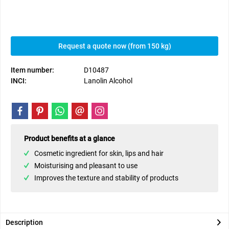
Request a quote now (from 150 kg)
Item number:
D10487
INCI:
Lanolin Alcohol
Product benefits at a glance
Cosmetic ingredient for skin, lips and hair
Moisturising and pleasant to use
Improves the texture and stability of products
Description