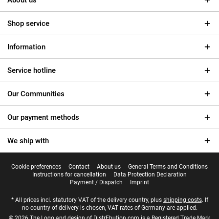
About us
Shop service
Information
Service hotline
Our Communities
Our payment methods
We ship with
Cookie preferences
Contact
About us
General Terms and Conditions
Instructions for cancellation
Data Protection Declaration
Payment / Dispatch
Imprint
* All prices incl. statutory VAT of the delivery country, plus
shipping costs
. If
no country of delivery is chosen, VAT rates of Germany are applied.
© 2026 The Logo and design of DistrEbution.com is a Registered Trade Mark