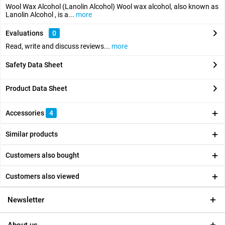
Wool Wax Alcohol (Lanolin Alcohol) Wool wax alcohol, also known as
Lanolin Alcohol , is a...
more
Evaluations
0
Read, write and discuss reviews...
more
Safety Data Sheet
Product Data Sheet
Accessories
4
Similar products
Customers also bought
Customers also viewed
Newsletter