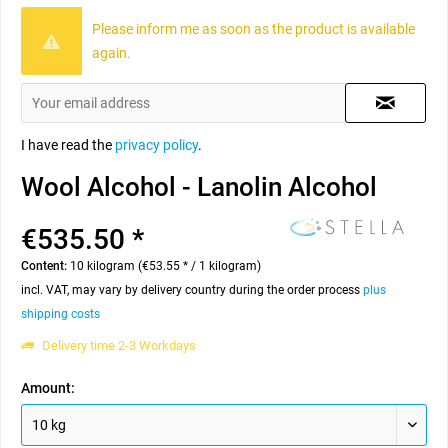
Please inform me as soon as the product is available
again.
I have read the
privacy policy
.
Wool Alcohol - Lanolin Alcohol
€535.50 *
Content:
10 kilogram (€53.55 * / 1 kilogram)
incl. VAT, may vary by delivery country during the order process
plus
shipping costs
Delivery time 2-3 Workdays
Amount: