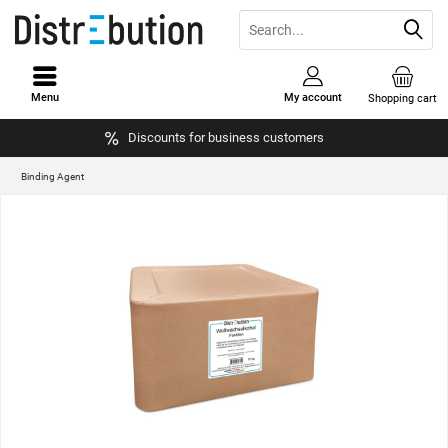
Menu
My account
Shopping cart
Discounts for business customers
Binding Agent