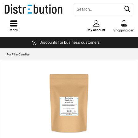
Menu
My account
Shopping cart
Discounts for business customers
For Pillar Candles