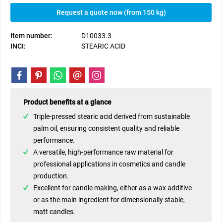
Request a quote now (from 150 kg)
Item number:
D10033.3
INCI:
STEARIC ACID
Product benefits at a glance
Triple-pressed stearic acid derived from sustainable
palm oil, ensuring consistent quality and reliable
performance.
A versatile, high-performance raw material for
professional applications in cosmetics and candle
production.
Excellent for candle making, either as a wax additive
or as the main ingredient for dimensionally stable,
matt candles.