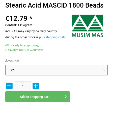
Stearic Acid MASCID 1800 Beads
€12.79 *
Content:
1 kilogram
incl. VAT, may vary by delivery country
during the order process
plus shipping costs
Ready to ship today,
Delivery time 2-3 workdays
Amount:
Add to
shopping cart