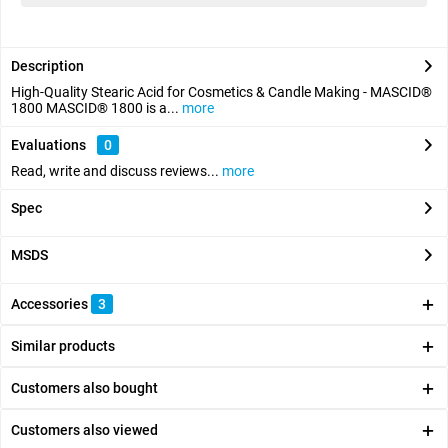
Description
High-Quality Stearic Acid for Cosmetics & Candle Making - MASCID®
1800 MASCID® 1800 is a...
more
Evaluations
0
Read, write and discuss reviews...
more
Spec
MSDS
Accessories
3
Similar products
Customers also bought
Customers also viewed