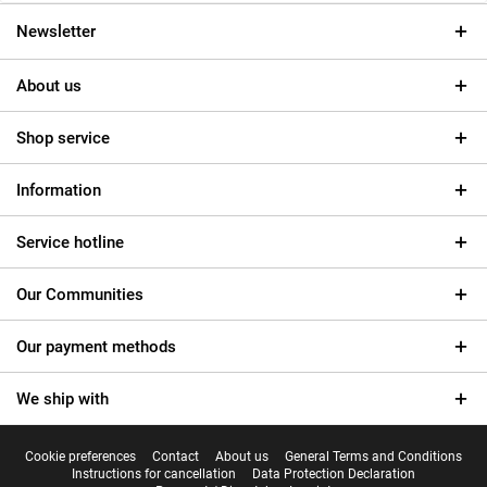
Newsletter
About us
Shop service
Information
Service hotline
Our Communities
Our payment methods
We ship with
Cookie preferences
Contact
About us
General Terms and Conditions
Instructions for cancellation
Data Protection Declaration