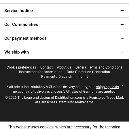
Service hotline
Our Communities
Our payment methods
We ship with
Cookie preferences
Contact
About us
General Terms and Conditions
Instructions for cancellation
Data Protection Declaration
Payment / Dispatch
Imprint
* All prices incl. statutory VAT of the delivery country, plus
shipping costs
. If
no country of delivery is chosen, VAT rates of Germany are applied.
© 2026 The Logo and design of DistrEbution.com is a Registered Trade Mark
at Deutsches Patent- und Markenamt.
This website uses cookies, which are necessary for the technical