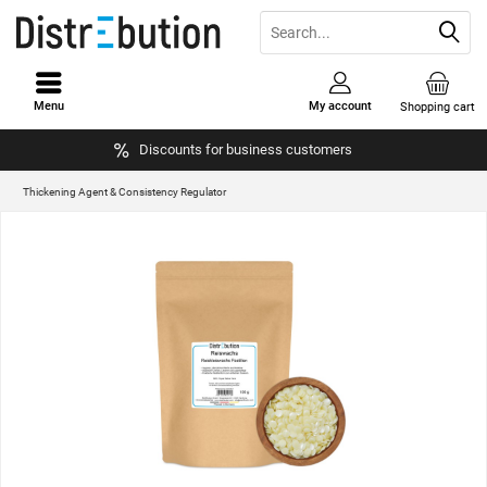
Menu
My account
Shopping cart
Discounts for business customers
Thickening Agent & Consistency Regulator