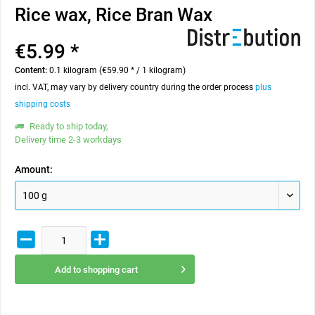
Rice wax, Rice Bran Wax
€5.99 *
Content:
0.1 kilogram (€59.90 * / 1 kilogram)
incl. VAT, may vary by delivery country during the order process
plus
shipping costs
Ready to ship today,
Delivery time 2-3 workdays
Amount:
Add to
shopping cart