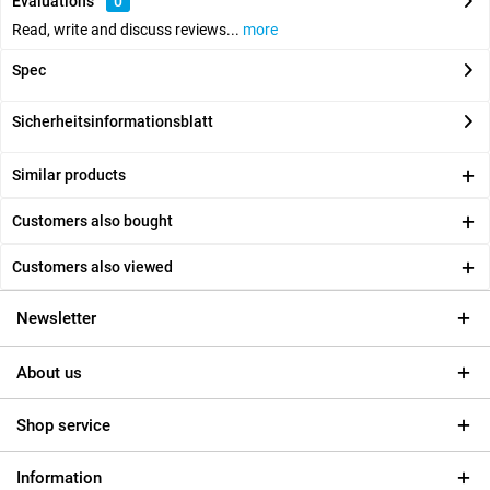
Evaluations
0
Read, write and discuss reviews...
more
Spec
Sicherheitsinformationsblatt
Similar products
Customers also bought
Customers also viewed
Newsletter
About us
Shop service
Information