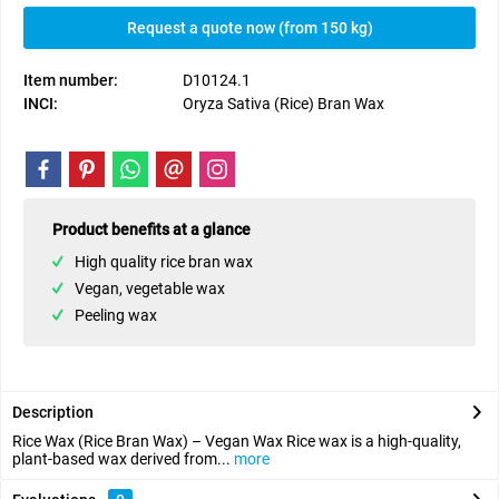
Request a quote now (from 150 kg)
Item number:
D10124.1
INCI:
Oryza Sativa (Rice) Bran Wax
Product benefits at a glance
High quality rice bran wax
Vegan, vegetable wax
Peeling wax
Description
Rice Wax (Rice Bran Wax) – Vegan Wax Rice wax is a high-quality,
plant-based wax derived from...
more